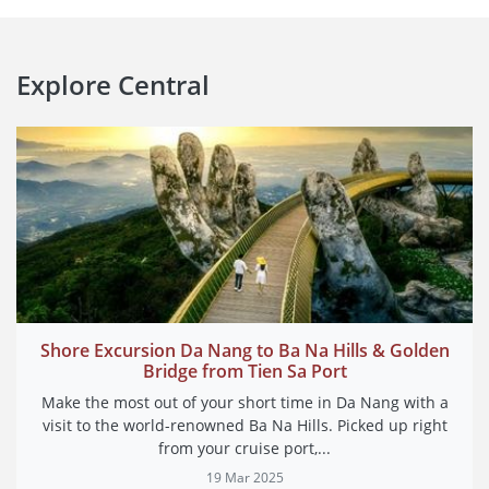
Explore
Central
Shore Excursion Da Nang to Ba Na Hills & Golden
Bridge from Tien Sa Port
Make the most out of your short time in Da Nang with a
visit to the world-renowned Ba Na Hills. Picked up right
from your cruise port,...
19 Mar 2025