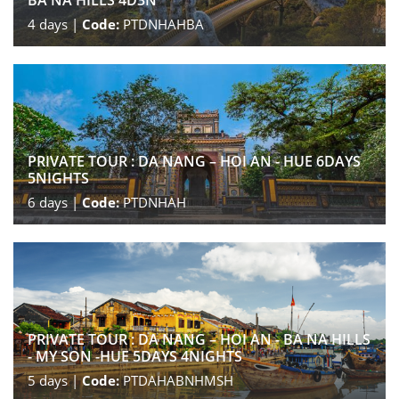
BA NA HILLS 4D3N
4
days |
Code:
PTDNHAHBA
PRIVATE TOUR : DA NANG – HOI AN - HUE 6DAYS
5NIGHTS
6
days |
Code:
PTDNHAH
PRIVATE TOUR : DA NANG – HOI AN - BA NA HILLS
- MY SON -HUE 5DAYS 4NIGHTS
5
days |
Code:
PTDAHABNHMSH