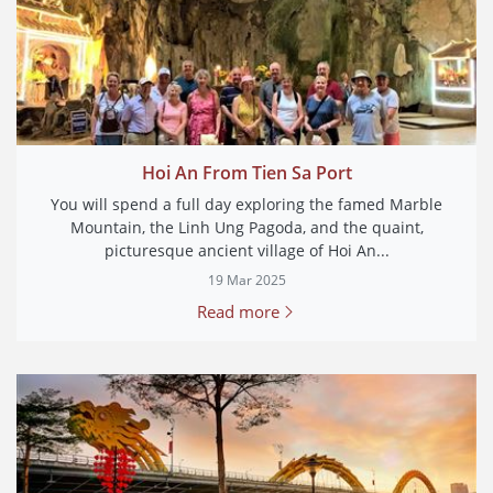
Hoi An From Tien Sa Port
You will spend a full day exploring the famed Marble
Mountain, the Linh Ung Pagoda, and the quaint,
picturesque ancient village of Hoi An...
19 Mar 2025
Read more