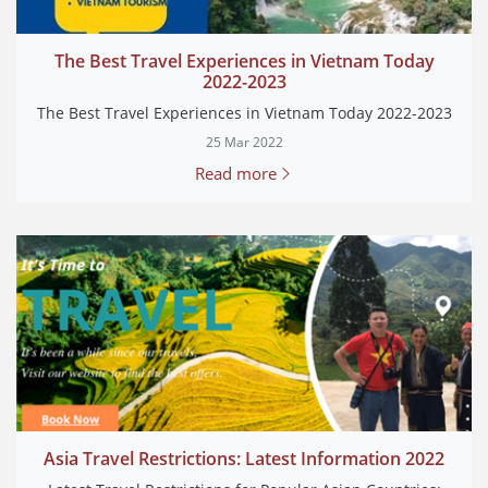
The Best Travel Experiences in Vietnam Today
2022-2023
The Best Travel Experiences in Vietnam Today 2022-2023
25 Mar 2022
Read more
Asia Travel Restrictions: Latest Information 2022