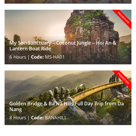
My Son Sanctuary – Coconut Jungle – Hoi An &
Lantern Boat Ride
6
Hours |
Code:
MS-HA01
Golden Bridge & Ba Na Hills Full Day Trip from Da
Nang
8
Hours |
Code:
BANAHILL