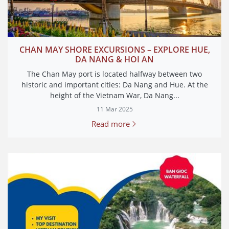
CHAN MAY SHORE EXCURSIONS – EXPLORE HUE,
DA NANG & HOI AN
The Chan May port is located halfway between two
historic and important cities: Da Nang and Hue. At the
height of the Vietnam War, Da Nang...
11 Mar 2025
Read more