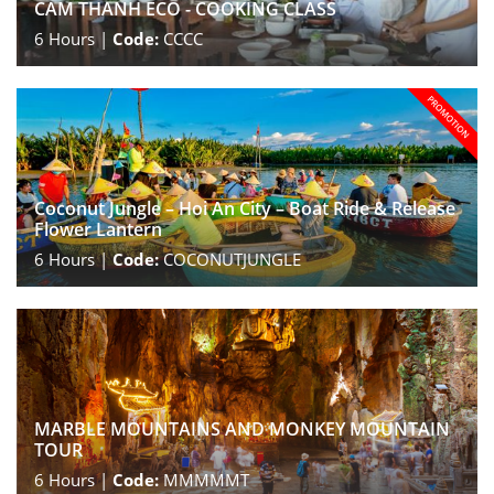
CAM THANH ECO - COOKING CLASS
6
Hours |
Code:
CCCC
Coconut Jungle – Hoi An City – Boat Ride & Release
Flower Lantern
6
Hours |
Code:
COCONUTJUNGLE
MARBLE MOUNTAINS AND MONKEY MOUNTAIN
TOUR
6
Hours |
Code:
MMMMMT