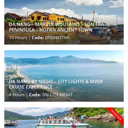
DA NANG – MARBLE MOUTAINS – SON TRA
PENINSULA – HOI AN ANCIENT TOWN
10
Hours |
Code:
DNMMSTHA
DA NANG BY NIGHT – CITY LIGHTS & RIVER
CRUISE EXPERIENCE
4
Hours |
Code:
DN-CITY-NIGHT