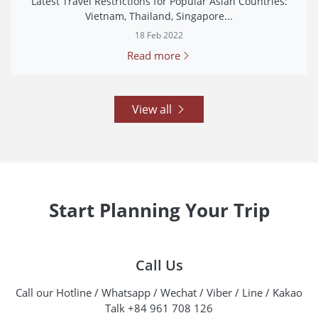
Latest Travel Restrictions for Popular Asian Countries:
Vietnam, Thailand, Singapore...
18 Feb 2022
Read more
View all
Start Planning Your Trip
Call Us
Call our Hotline / Whatsapp / Wechat / Viber / Line / Kakao
Talk +84 961 708 126