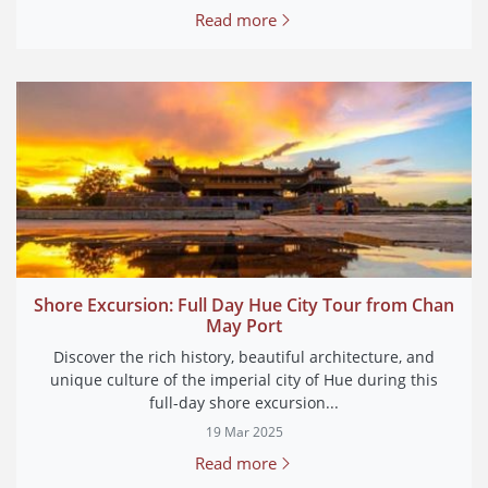
Read more
Shore Excursion: Full Day Hue City Tour from Chan
May Port
Discover the rich history, beautiful architecture, and
unique culture of the imperial city of Hue during this
full-day shore excursion...
19 Mar 2025
Read more