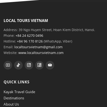
LOCAL TOURS VIETNAM
Address: 39 Ngo Huyen Street, Hoan Kiem District, Hanoi.
Phone:
+84 24 6270 0496
Hotline:
+84 96 170 8126
(WhatsApp, Viber)
Email:
localtoursvietnam@gmail.com
Website:
www.localtoursvietnam.com
QUICK LINKS
Kayak Travel Guide
Destinations
About Us