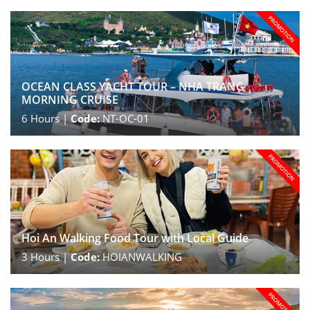
OCEAN CLASS YACHT TOUR – NHA TRANG
MORNING CRUISE
6
Hours |
Code:
NT-OC-01
Hoi An Walking Food Tour with Local Guide
3
Hours |
Code:
HOIANWALKING