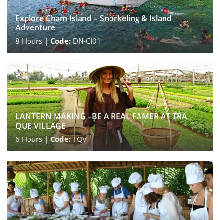
Explore Cham Island – Snorkeling & Island
Adventure
8
Hours |
Code:
DN-CI01
LANTERN MAKING –BE A REAL FAMER AT TRA
QUE VILLAGE
6
Hours |
Code:
TQV