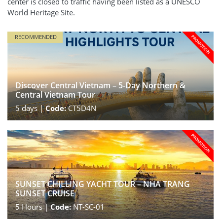
center is closed to traffic having been listed as a UNESCO
World Heritage Site.
RECOMMENDED
Discover Central Vietnam – 5-Day Northern &
Central Vietnam Tour
5
days |
Code:
CT5D4N
SUNSET CHILLING YACHT TOUR – NHA TRANG
SUNSET CRUISE
5
Hours |
Code:
NT-SC-01