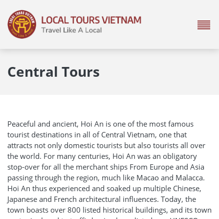
Central Tours
Peaceful and ancient, Hoi An is one of the most famous
tourist destinations in all of Central Vietnam, one that
attracts not only domestic tourists but also tourists all over
the world. For many centuries, Hoi An was an obligatory
stop-over for all the merchant ships From Europe and Asia
passing through the region, much like Macao and Malacca.
Hoi An thus experienced and soaked up multiple Chinese,
Japanese and French architectural influences. Today, the
town boasts over 800 listed historical buildings, and its town