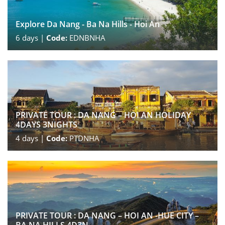
Explore Da Nang - Ba Na Hills - Hoi An
6
days |
Code:
EDNBNHA
PRIVATE TOUR : DA NANG – HOI AN HOLIDAY
4DAYS 3NIGHTS
4
days |
Code:
PTDNHA
PRIVATE TOUR : DA NANG – HOI AN -HUE CITY –