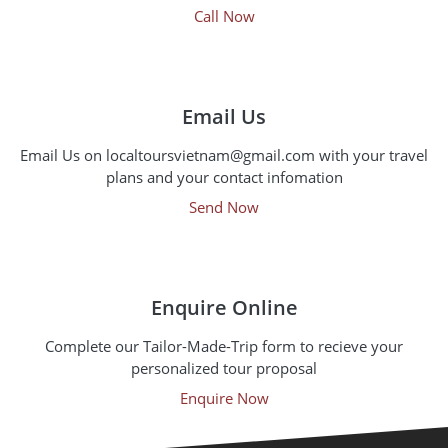
Call Now
Email Us
Email Us on localtoursvietnam@gmail.com with your travel
plans and your contact infomation
Send Now
Enquire Online
Complete our Tailor-Made-Trip form to recieve your
personalized tour proposal
Enquire Now