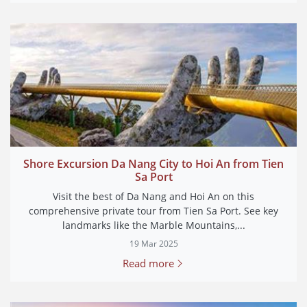
Shore Excursion Da Nang City to Hoi An from Tien
Sa Port
Visit the best of Da Nang and Hoi An on this
comprehensive private tour from Tien Sa Port. See key
landmarks like the Marble Mountains,...
19 Mar 2025
Read more