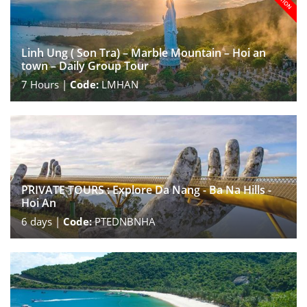
Linh Ung ( Son Tra) – Marble Mountain – Hoi an
town – Daily Group Tour
7
Hours |
Code:
LMHAN
PRIVATE TOURS : Explore Da Nang - Ba Na Hills -
Hoi An
6
days |
Code:
PTEDNBNHA