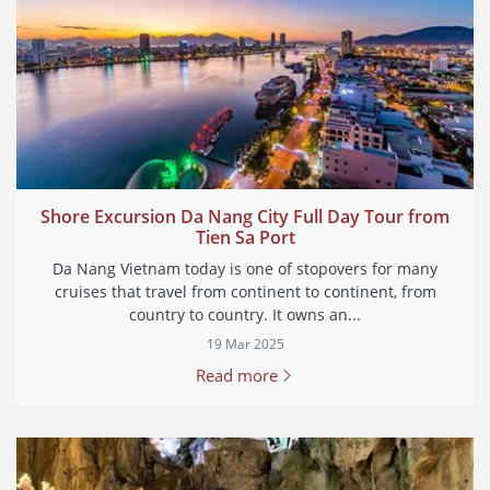
Shore Excursion Da Nang City Full Day Tour from
Tien Sa Port
Da Nang Vietnam today is one of stopovers for many
cruises that travel from continent to continent, from
country to country. It owns an...
19 Mar 2025
Read more