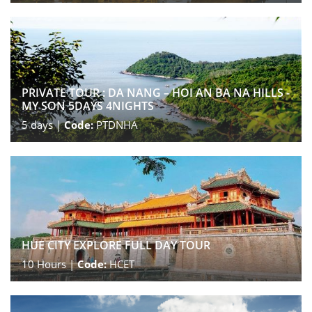
PRIVATE TOUR : DA NANG – HOI AN BA NA HILLS -
MY SON 5DAYS 4NIGHTS
5
days |
Code:
PTDNHA
HUE CITY EXPLORE FULL DAY TOUR
10
Hours |
Code:
HCET