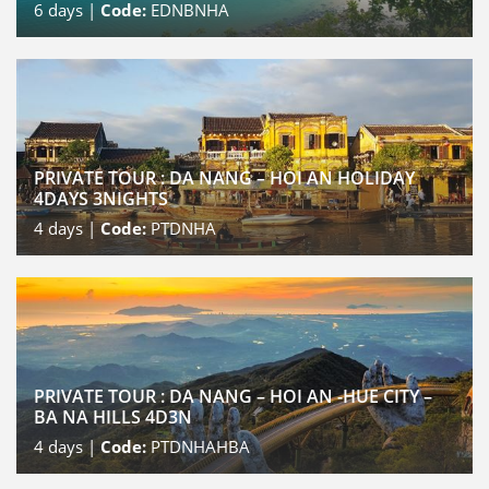
6
days |
Code:
EDNBNHA
PRIVATE TOUR : DA NANG – HOI AN HOLIDAY
4DAYS 3NIGHTS
4
days |
Code:
PTDNHA
PRIVATE TOUR : DA NANG – HOI AN -HUE CITY –
BA NA HILLS 4D3N
4
days |
Code:
PTDNHAHBA