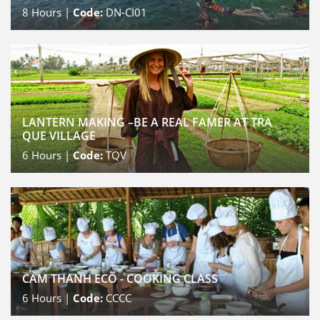
8
Hours |
Code:
DN-CI01
LANTERN MAKING –BE A REAL FAMER AT TRA
QUE VILLAGE
6
Hours |
Code:
TQV
CAM THANH ECO - COOKING CLASS
6
Hours |
Code:
CCCC