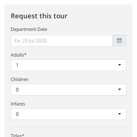
Request this tour
Department Date
Adults
*
1
Children
0
Infants
0
Titles
*