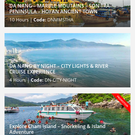
DA NANG – MARBLE MOUTAINS – SON TRA
PENINSULA – HOI AN ANCIENT TOWN
10
Hours |
Code:
DNMMSTHA
DA NANG BY NIGHT – CITY LIGHTS & RIVER
CRUISE EXPERIENCE
4
Hours |
Code:
DN-CITY-NIGHT
Explore Cham Island – Snorkeling & Island
Adventure