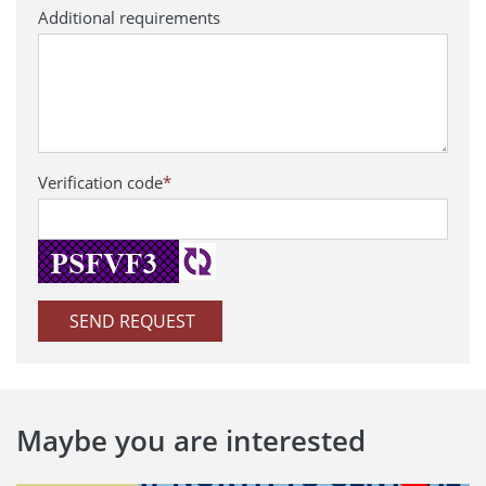
Additional requirements
Verification code
*
SEND REQUEST
Maybe you are interested