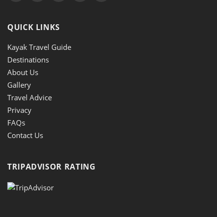
QUICK LINKS
Kayak Travel Guide
Destinations
About Us
Gallery
Travel Advice
Privacy
FAQs
Contact Us
TRIPADVISOR RATING