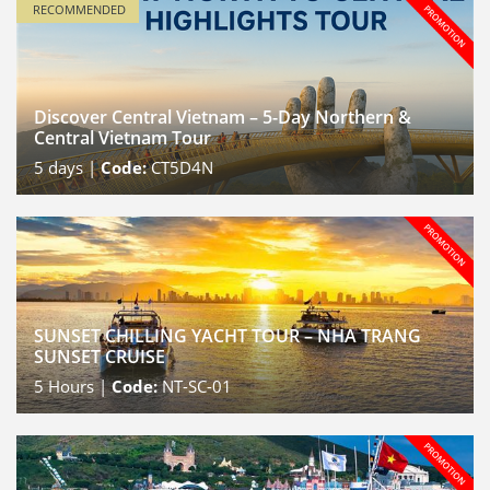
RECOMMENDED
Discover Central Vietnam – 5-Day Northern &
Central Vietnam Tour
5
days |
Code:
CT5D4N
SUNSET CHILLING YACHT TOUR – NHA TRANG
SUNSET CRUISE
5
Hours |
Code:
NT-SC-01