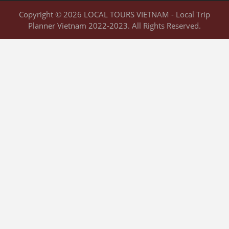
Copyright © 2026 LOCAL TOURS VIETNAM - Local Trip
Planner Vietnam 2022-2023. All Rights Reserved.