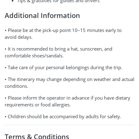
Tips & gratuities for guides and drivers
Additional Information
• Please be at the pick-up point 10–15 minutes early to
avoid delays.
• It is recommended to bring a hat, sunscreen, and
comfortable shoes/sandals.
• Take care of your personal belongings during the trip.
• The itinerary may change depending on weather and actual
conditions.
• Please inform the operator in advance if you have dietary
requirements or food allergies.
• Children should be accompanied by adults for safety.
Terms & Conditions