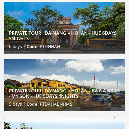
PRIVATE TOUR : DA NANG – HOI AN - HUE 6DAYS
5NIGHTS
6
days |
Code:
PTDNHAH
PRIVATE TOUR : DA NANG – HOI AN - BA NA HILLS
- MY SON -HUE 5DAYS 4NIGHTS
5
days |
Code:
PTDAHABNHMSH