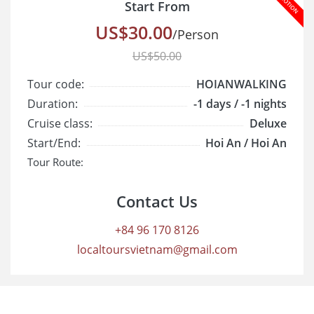
Start From
US$30.00
/Person
US$50.00
Tour code:
HOIANWALKING
Duration:
-1 days / -1 nights
Cruise class:
Deluxe
Start/End:
Hoi An / Hoi An
Tour Route:
Contact Us
+84 96 170 8126
localtoursvietnam@gmail.com