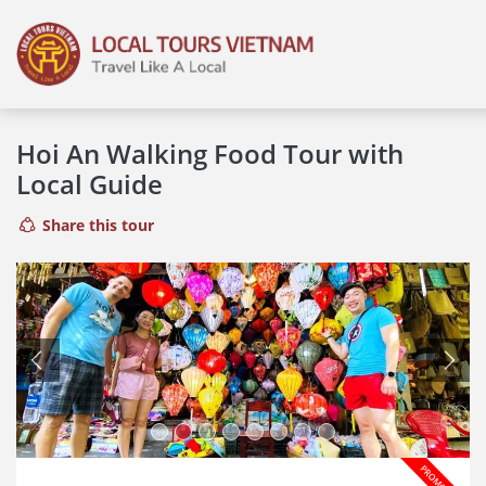
Hoi An Walking Food Tour with
Local Guide
Share this tour
Previous
Next