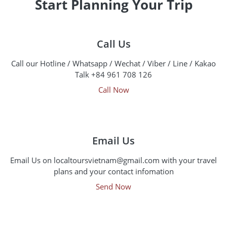
Start Planning Your Trip
Call Us
Call our Hotline / Whatsapp / Wechat / Viber / Line / Kakao
Talk +84 961 708 126
Call Now
Email Us
Email Us on localtoursvietnam@gmail.com with your travel
plans and your contact infomation
Send Now