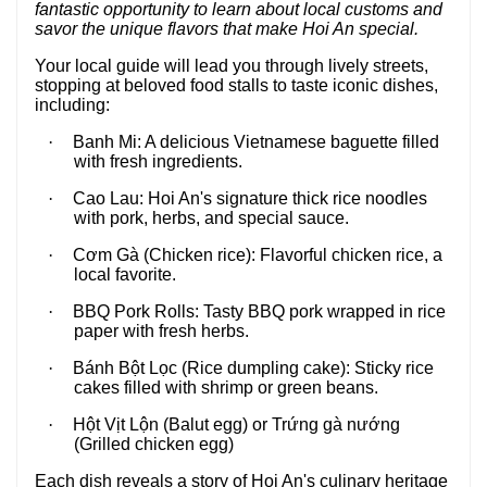
fantastic opportunity to learn about local customs and
savor the unique flavors that make Hoi An special.
Your local guide will lead you through lively streets,
stopping at beloved food stalls to taste iconic dishes,
including:
·
Banh Mi:
A delicious Vietnamese baguette filled
with fresh ingredients.
·
Cao Lau:
Hoi An's signature thick rice noodles
with pork, herbs, and special sauce.
·
Cơm Gà (Chicken rice):
Flavorful chicken rice, a
local favorite.
·
BBQ Pork Rolls:
Tasty BBQ pork wrapped in rice
paper with fresh herbs.
·
Bánh Bột Lọc (Rice dumpling cake):
Sticky rice
cakes filled with shrimp or green beans.
·
Hột Vịt Lộn (Balut egg) or Trứng gà nướng
(Grilled chicken egg)
Each dish reveals a story of Hoi An's culinary heritage