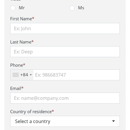
Mr
Ms
First Name
*
Last Name
*
Phone
*
+84
Email
*
Country of residence
*
Select a country