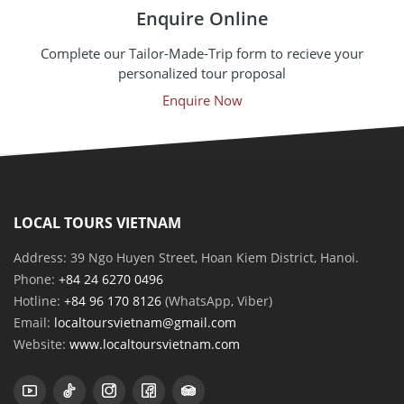
Enquire Online
Complete our Tailor-Made-Trip form to recieve your
personalized tour proposal
Enquire Now
LOCAL TOURS VIETNAM
Address: 39 Ngo Huyen Street, Hoan Kiem District, Hanoi.
Phone:
+84 24 6270 0496
Hotline:
+84 96 170 8126
(WhatsApp, Viber)
Email:
localtoursvietnam@gmail.com
Website:
www.localtoursvietnam.com