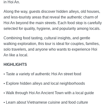
in Hoi An.
Along the way, guests discover hidden alleys, old houses,
and less-touristy areas that reveal the authentic charm of
Hoi An beyond the main streets. Each food stop is carefully
selected for quality, hygiene, and popularity among locals.
Combining food tasting, cultural insights, and gentle
walking exploration, this tour is ideal for couples, families,
solo travelers, and anyone who wants to experience Hoi
An like a local.
HIGHLIGHTS
• Taste a variety of authentic Hoi An street food
• Explore hidden alleys and local neighborhoods
• Walk through Hoi An Ancient Town with a local guide
• Learn about Vietnamese cuisine and food culture