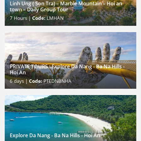
Linh Ung ( Son Tra) – Marble Mountain – Hoi an
town – Daily Group Tour
7
Hours |
Code:
LMHAN
PRIVATE TOURS : Explore Da Nang - Ba Na Hills -
Hoi An
6
days |
Code:
PTEDNBNHA
Explore Da Nang - Ba Na Hills - Hoi An