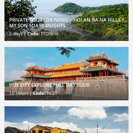
PRIVATE TOUR : DA NANG – HOI AN BA NA HILLS -
MY SON 5DAYS 4NIGHTS
5
days |
Code:
PTDNHA
HUE CITY EXPLORE FULL DAY TOUR
10
Hours |
Code:
HCET