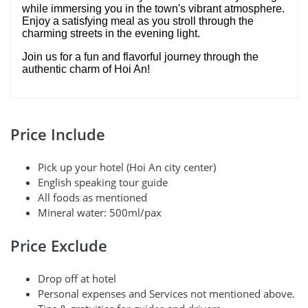
while immersing you in the town's vibrant atmosphere.
Enjoy a satisfying meal as you stroll through the
charming streets in the evening light.
Join us for a fun and flavorful journey through the
authentic charm of Hoi An!
Price Include
Pick up your hotel (Hoi An city center)
English speaking tour guide
All foods as mentioned
Mineral water: 500ml/pax
Price Exclude
Drop off at hotel
Personal expenses and Services not mentioned above.