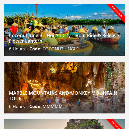
Coconut Jungle – Hoi An City – Boat Ride & Release
Flower Lantern
6
Hours |
Code:
COCONUTJUNGLE
MARBLE MOUNTAINS AND MONKEY MOUNTAIN
TOUR
6
Hours |
Code:
MMMMMT