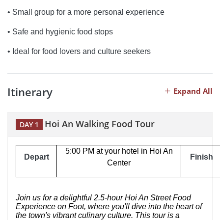
• Small group for a more personal experience
• Safe and hygienic food stops
• Ideal for food lovers and culture seekers
Itinerary
Expand All
Hoi An Walking Food Tour
DAY 1
5:00 PM at your hotel in Hoi An
Depart
Finish
Center
Join us for a delightful 2.5-hour Hoi An Street Food
Experience on Foot, where you'll dive into the heart of
the town's vibrant culinary culture. This tour is a