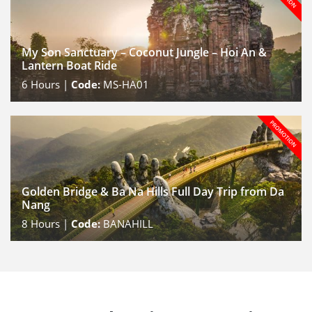
My Son Sanctuary – Coconut Jungle – Hoi An &
Lantern Boat Ride
6
Hours |
Code:
MS-HA01
Golden Bridge & Ba Na Hills Full Day Trip from Da
Nang
8
Hours |
Code:
BANAHILL