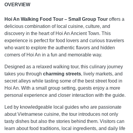
OVERVIEW
Hoi An Walking Food Tour – Small Group Tour
offers a
delicious combination of local cuisine, culture, and
discovery in the heart of Hoi An Ancient Town. This
experience is perfect for food lovers and curious travelers
who want to explore the authentic flavors and hidden
corners of Hoi An in a fun and memorable way.
Designed as a relaxed walking tour, this culinary journey
takes you through
charming streets
, lively markets, and
secret alleys while tasting some of the best street food in
Hoi An. With a small group setting, guests enjoy a more
personal experience and closer interaction with the guide.
Led by knowledgeable local guides who are passionate
about Vietnamese cuisine, the tour introduces not only
tasty dishes but also the stories behind them. Visitors can
learn about food traditions, local ingredients, and daily life