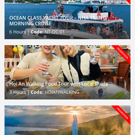
OCEAN CLASS YACHT TOUR – NHA TRANG
MORNING CRUISE
6
Hours |
Code:
NT-OC-01
Hoi An Walking Food Tour with Local Guide
3
Hours |
Code:
HOIANWALKING