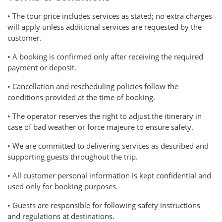
• The tour price includes services as stated; no extra charges
will apply unless additional services are requested by the
customer.
• A booking is confirmed only after receiving the required
payment or deposit.
• Cancellation and rescheduling policies follow the
conditions provided at the time of booking.
• The operator reserves the right to adjust the itinerary in
case of bad weather or force majeure to ensure safety.
• We are committed to delivering services as described and
supporting guests throughout the trip.
• All customer personal information is kept confidential and
used only for booking purposes.
• Guests are responsible for following safety instructions
and regulations at destinations.