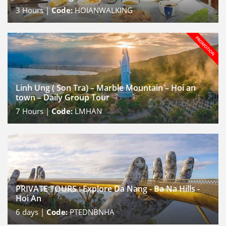
3
Hours |
Code:
HOIANWALKING
Linh Ung ( Son Tra) – Marble Mountain – Hoi an
town – Daily Group Tour
7
Hours |
Code:
LMHAN
PRIVATE TOURS : Explore Da Nang - Ba Na Hills -
Hoi An
6
days |
Code:
PTEDNBNHA