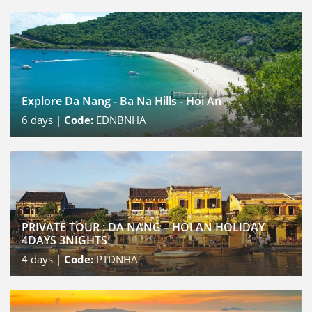
Explore Da Nang - Ba Na Hills - Hoi An
6
days |
Code:
EDNBNHA
PRIVATE TOUR : DA NANG – HOI AN HOLIDAY
4DAYS 3NIGHTS
4
days |
Code:
PTDNHA