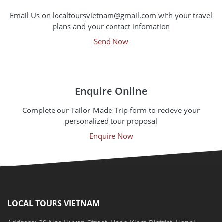
Email Us on localtoursvietnam@gmail.com with your travel
plans and your contact infomation
Send Now
Enquire Online
Complete our Tailor-Made-Trip form to recieve your
personalized tour proposal
Enquire Now
LOCAL TOURS VIETNAM