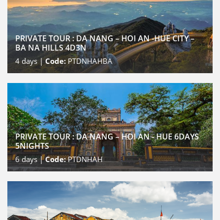
PRIVATE TOUR : DA NANG – HOI AN -HUE CITY –
BA NA HILLS 4D3N
4
days |
Code:
PTDNHAHBA
PRIVATE TOUR : DA NANG – HOI AN - HUE 6DAYS
5NIGHTS
6
days |
Code:
PTDNHAH