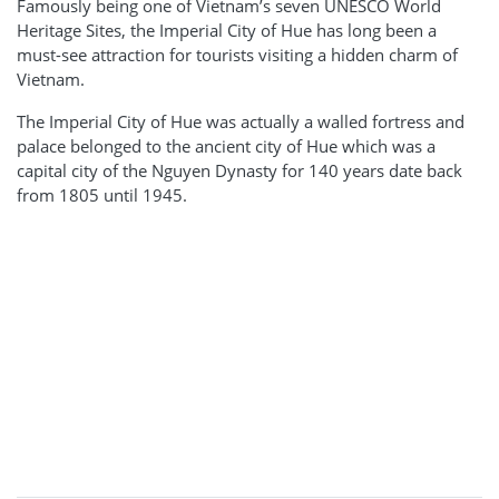
Famously being one of Vietnam’s seven UNESCO World
Heritage Sites, the Imperial City of Hue has long been a
must-see attraction for tourists visiting a hidden charm of
Vietnam.
The Imperial City of Hue was actually a walled fortress and
palace belonged to the ancient city of Hue which was a
capital city of the Nguyen Dynasty for 140 years date back
from 1805 until 1945.