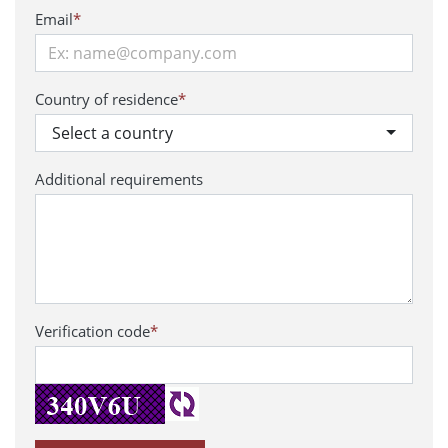
Email
*
Country of residence
*
Select a country
Additional requirements
Verification code
*