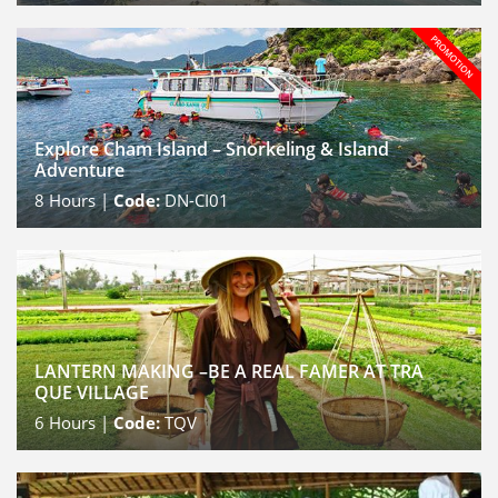
Explore Cham Island – Snorkeling & Island
Adventure
8
Hours |
Code:
DN-CI01
LANTERN MAKING –BE A REAL FAMER AT TRA
QUE VILLAGE
6
Hours |
Code:
TQV