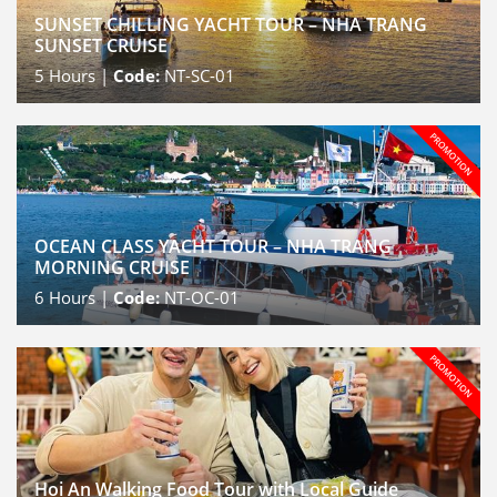
SUNSET CHILLING YACHT TOUR – NHA TRANG
SUNSET CRUISE
5
Hours |
Code:
NT-SC-01
OCEAN CLASS YACHT TOUR – NHA TRANG
MORNING CRUISE
6
Hours |
Code:
NT-OC-01
Hoi An Walking Food Tour with Local Guide