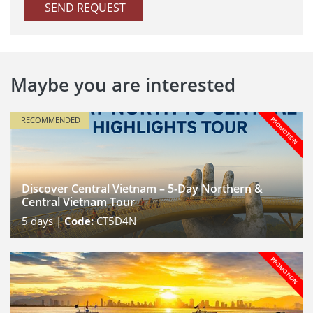
SEND REQUEST
Maybe you are interested
RECOMMENDED
Discover Central Vietnam – 5-Day Northern &
Central Vietnam Tour
5
days |
Code:
CT5D4N