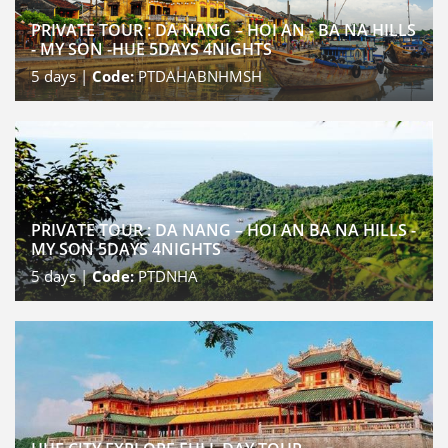
PRIVATE TOUR : DA NANG – HOI AN - BA NA HILLS
- MY SON -HUE 5DAYS 4NIGHTS
5
days |
Code:
PTDAHABNHMSH
PRIVATE TOUR : DA NANG – HOI AN BA NA HILLS -
MY SON 5DAYS 4NIGHTS
5
days |
Code:
PTDNHA