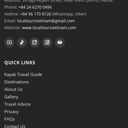
Address: 39 Ngo Huyen Street, Hoan Kiem District, Hanoi.
Phone:
+84 24 6270 0496
Hotline:
+84 96 170 8126
(WhatsApp, Viber)
Email:
localtoursvietnam@gmail.com
Website:
www.localtoursvietnam.com
QUICK LINKS
Kayak Travel Guide
Destinations
About Us
Gallery
Travel Advice
Privacy
FAQs
Contact Us