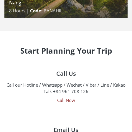
Nang
8
Hours |
Code:
BANAHILL
Start Planning Your Trip
Call Us
Call our Hotline / Whatsapp / Wechat / Viber / Line / Kakao
Talk +84 961 708 126
Call Now
Email Us