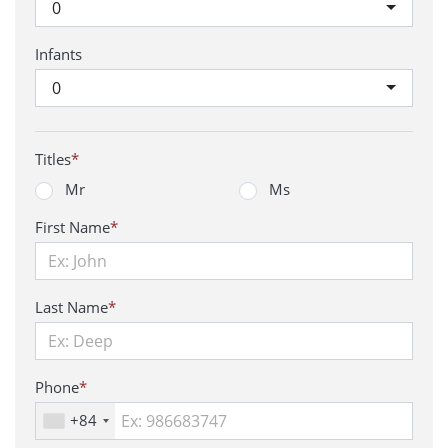
0
Infants
0
Titles
*
Mr
Ms
First Name
*
Last Name
*
Phone
*
+84