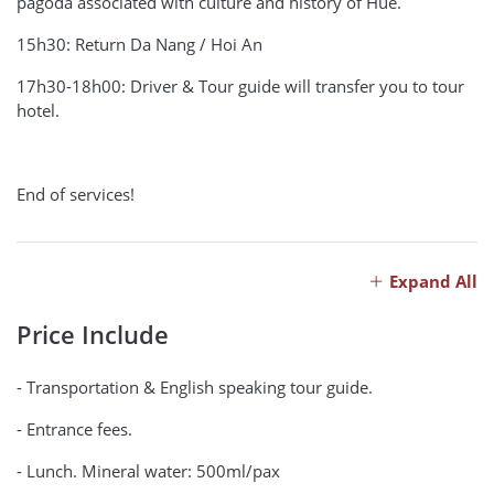
pagoda associated with culture and history of Hue.
15h30: Return Da Nang / Hoi An
17h30-18h00: Driver & Tour guide will transfer you to tour
hotel.
End of services!
Expand All
Price Include
- Transportation & English speaking tour guide.
- Entrance fees.
- Lunch. Mineral water: 500ml/pax