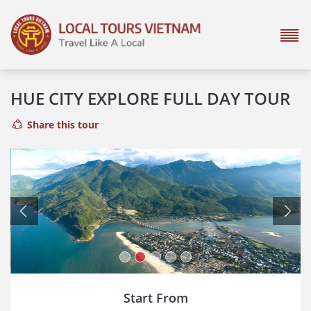
HUE CITY EXPLORE FULL DAY TOUR
Share this tour
Previous
Next
Start From