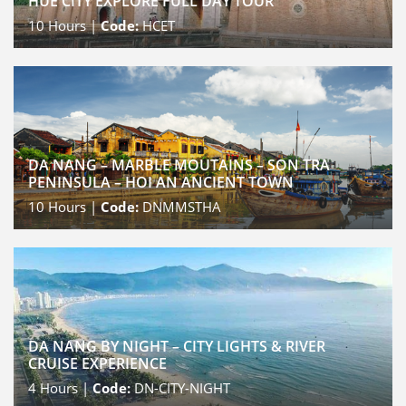
HUE CITY EXPLORE FULL DAY TOUR
10
Hours |
Code:
HCET
DA NANG – MARBLE MOUTAINS – SON TRA
PENINSULA – HOI AN ANCIENT TOWN
10
Hours |
Code:
DNMMSTHA
DA NANG BY NIGHT – CITY LIGHTS & RIVER
CRUISE EXPERIENCE
4
Hours |
Code:
DN-CITY-NIGHT