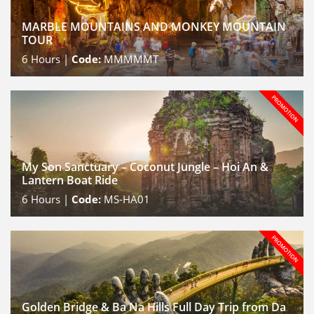
MARBLE MOUNTAINS AND MONKEY MOUNTAIN
TOUR
6
Hours |
Code:
MMMMMT
My Son Sanctuary – Coconut Jungle – Hoi An &
Lantern Boat Ride
6
Hours |
Code:
MS-HA01
Golden Bridge & Ba Na Hills Full Day Trip from Da