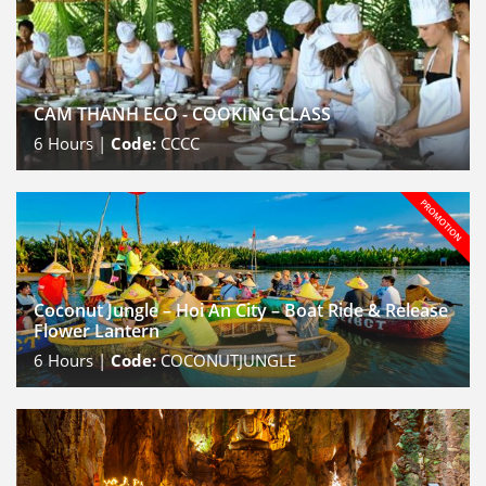
CAM THANH ECO - COOKING CLASS
6
Hours |
Code:
CCCC
Coconut Jungle – Hoi An City – Boat Ride & Release
Flower Lantern
6
Hours |
Code:
COCONUTJUNGLE