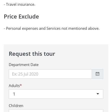
- Travel insurance.
Price Exclude
- Personal expenses and Services not mentioned above.
Request this tour
Department Date
Adults
*
1
Children