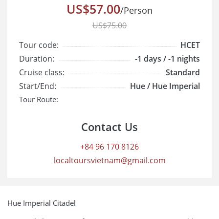
US$57.00
/Person
US$75.00
Tour code:
HCET
Duration:
-1 days / -1 nights
Cruise class:
Standard
Start/End:
Hue / Hue Imperial
Tour Route:
Contact Us
+84 96 170 8126
localtoursvietnam@gmail.com
Hue Imperial Citadel