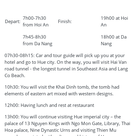
7h00-7h30
19h00 at Hoi
Depart:
Finish:
from Hoi An
An
7h45-8h30
18h00 at Da
from Da Nang
Nang
07h30-08h15: Car and tour guide will pick up you at your
hotel and go to Hue city. On the way, you will visit Hai Van
road tunnel - the longest tunnel in Southeast Asia and Lang
Co Beach.
10h30: You will visit the Khai Dinh tomb, the tomb had
elements of eastern art mixed with western designs.
12h00: Having lunch and rest at restaurant
13h00: You will continue visiting Hue imperial city – the
palace of 13 Nguyen Kings with Ngo Mon Gate, Library, Thai
Hoa palace, Nine Dynastic Urns and visiting Thien Mu