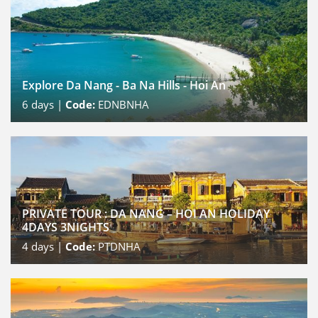
Explore Da Nang - Ba Na Hills - Hoi An
6
days |
Code:
EDNBNHA
PRIVATE TOUR : DA NANG – HOI AN HOLIDAY
4DAYS 3NIGHTS
4
days |
Code:
PTDNHA