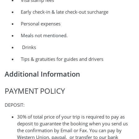
Visa stamp fees
Early check-in & late check-out surcharge
Personal expenses
Meals not mentioned.
Drinks
Tips & gratuities for guides and drivers
Additional Information
PAYMENT POLICY
DEPOSIT:
30% of total price of your trip is required to pay as
deposit to guarantee the booking when you send us
the confirmation by Email or Fax. You can pay by
Western Union, paypal, or transfer to our bank