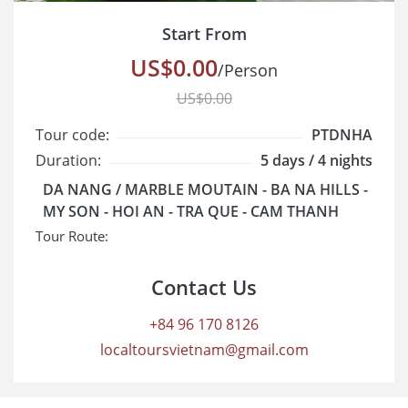
Start From
US$0.00
/Person
US$0.00
Tour code:
PTDNHA
Duration:
5 days / 4 nights
Cruise class:
Standard
DA NANG / MARBLE MOUTAIN - BA NA HILLS -
Start/End:
MY SON - HOI AN - TRA QUE - CAM THANH
Tour Route:
Contact Us
+84 96 170 8126
localtoursvietnam@gmail.com