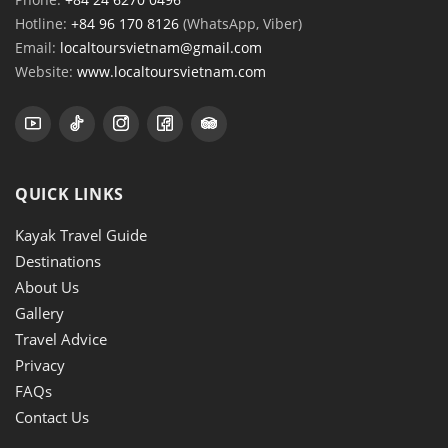
Hotline:
+84 96 170 8126
(WhatsApp, Viber)
Email:
localtoursvietnam@gmail.com
Website:
www.localtoursvietnam.com
QUICK LINKS
Kayak Travel Guide
Destinations
About Us
Gallery
Travel Advice
Privacy
FAQs
Contact Us