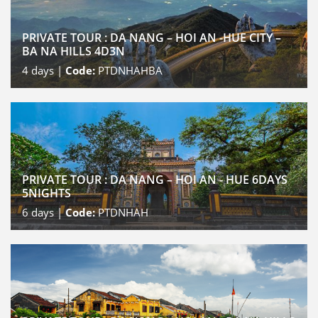
PRIVATE TOUR : DA NANG – HOI AN -HUE CITY –
BA NA HILLS 4D3N
4
days |
Code:
PTDNHAHBA
PRIVATE TOUR : DA NANG – HOI AN - HUE 6DAYS
5NIGHTS
6
days |
Code:
PTDNHAH