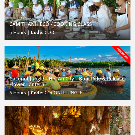
CAM THANH ECO - COOKING CLASS
6
Hours |
Code:
CCCC
Coconut Jungle – Hoi An City – Boat Ride & Release
Flower Lantern
6
Hours |
Code:
COCONUTJUNGLE