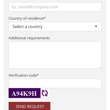
Country of residence
*
Select a country
Additional requirements
Verification code
*
SEND REQUEST