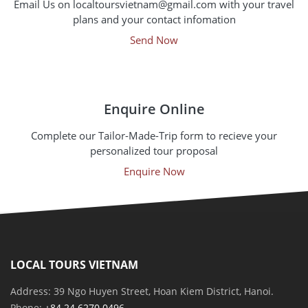
Email Us on localtoursvietnam@gmail.com with your travel
plans and your contact infomation
Send Now
Enquire Online
Complete our Tailor-Made-Trip form to recieve your
personalized tour proposal
Enquire Now
LOCAL TOURS VIETNAM
Address: 39 Ngo Huyen Street, Hoan Kiem District, Hanoi.
Phone:
+84 24 6270 0496