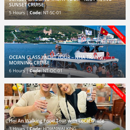
SUNSET CRUISE
5
Hours |
Code:
NT-SC-01
OCEAN CLASS YACHT TOUR – NHA TRANG
MORNING CRUISE
6
Hours |
Code:
NT-OC-01
Hoi An Walking Food Tour with Local Guide
3
Hours |
Code:
HOIANWALKING