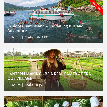
Explore Cham Island – Snorkeling & Island
Adventure
8
Hours |
Code:
DN-CI01
LANTERN MAKING –BE A REAL FAMER AT TRA
QUE VILLAGE
6
Hours |
Code:
TQV