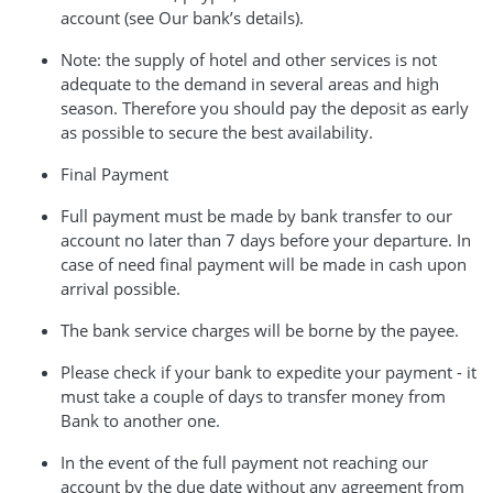
account (see Our bank’s details).
Note: the supply of hotel and other services is not
adequate to the demand in several areas and high
season. Therefore you should pay the deposit as early
as possible to secure the best availability.
Final Payment
Full payment must be made by bank transfer to our
account no later than 7 days before your departure. In
case of need final payment will be made in cash upon
arrival possible.
The bank service charges will be borne by the payee.
Please check if your bank to expedite your payment - it
must take a couple of days to transfer money from
Bank to another one.
In the event of the full payment not reaching our
account by the due date without any agreement from