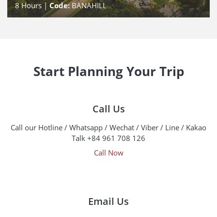
8
Hours |
Code:
BANAHILL
Start Planning Your Trip
Call Us
Call our Hotline / Whatsapp / Wechat / Viber / Line / Kakao
Talk +84 961 708 126
Call Now
Email Us