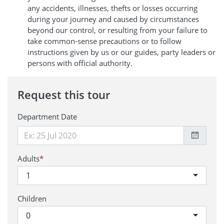
any accidents, illnesses, thefts or losses occurring
during your journey and caused by circumstances
beyond our control, or resulting from your failure to
take common-sense precautions or to follow
instructions given by us or our guides, party leaders or
persons with official authority.
Request this tour
Department Date
Adults
*
1
Children
0