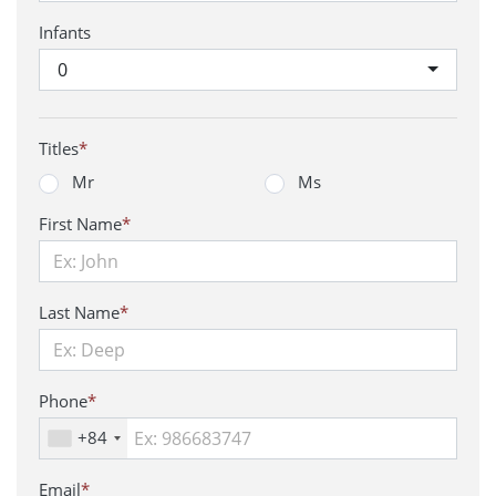
Infants
0
Titles
*
Mr
Ms
First Name
*
Last Name
*
Phone
*
+84
Email
*