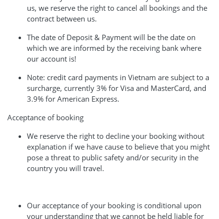
us, we reserve the right to cancel all bookings and the
contract between us.
The date of Deposit & Payment will be the date on
which we are informed by the receiving bank where
our account is!
Note: credit card payments in Vietnam are subject to a
surcharge, currently 3% for Visa and MasterCard, and
3.9% for American Express.
Acceptance of booking
We reserve the right to decline your booking without
explanation if we have cause to believe that you might
pose a threat to public safety and/or security in the
country you will travel.
Our acceptance of your booking is conditional upon
your understanding that we cannot be held liable for