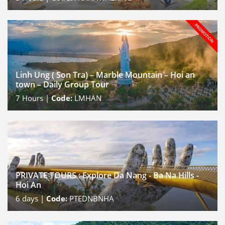
Linh Ung ( Son Tra) – Marble Mountain – Hoi an
town – Daily Group Tour
7
Hours |
Code:
LMHAN
PRIVATE TOURS : Explore Da Nang - Ba Na Hills -
Hoi An
6
days |
Code:
PTEDNBNHA