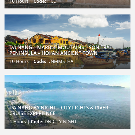
10
Hours |
Code:
HCET
DA NANG – MARBLE MOUTAINS – SON TRA
PENINSULA – HOI AN ANCIENT TOWN
10
Hours |
Code:
DNMMSTHA
DA NANG BY NIGHT – CITY LIGHTS & RIVER
CRUISE EXPERIENCE
4
Hours |
Code:
DN-CITY-NIGHT