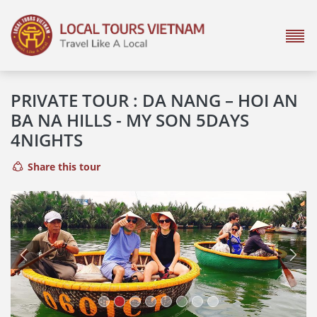
PRIVATE TOUR : DA NANG – HOI AN
BA NA HILLS - MY SON 5DAYS
4NIGHTS
Share this tour
Previous
Next