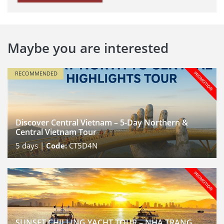
Maybe you are interested
RECOMMENDED
Discover Central Vietnam – 5-Day Northern &
Central Vietnam Tour
5
days |
Code:
CT5D4N
SUNSET CHILLING YACHT TOUR – NHA TRANG