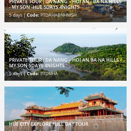
PRIVATE TOUR : DA NANG – HOI AN - BA NA HILLS
- MY SON -HUE 5DAYS 4NIGHTS
5
days |
Code:
PTDAHABNHMSH
PRIVATE TOUR : DA NANG – HOI AN BA NA HILLS -
MY SON 5DAYS 4NIGHTS
5
days |
Code:
PTDNHA
HUE CITY EXPLORE FULL DAY TOUR