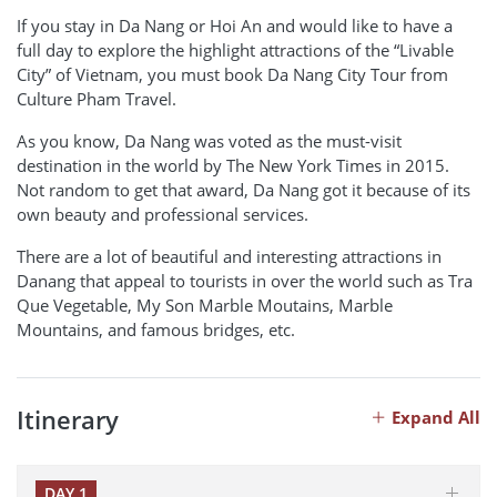
If you stay in Da Nang or Hoi An and would like to have a
full day to explore the highlight attractions of the “Livable
City” of Vietnam, you must book Da Nang City Tour from
Culture Pham Travel.
As you know, Da Nang was voted as the must-visit
destination in the world by The New York Times in 2015.
Not random to get that award, Da Nang got it because of its
own beauty and professional services.
There are a lot of beautiful and interesting attractions in
Danang that appeal to tourists in over the world such as Tra
Que Vegetable, My Son Marble Moutains, Marble
Mountains, and famous bridges, etc.
Itinerary
Expand All
DAY 1