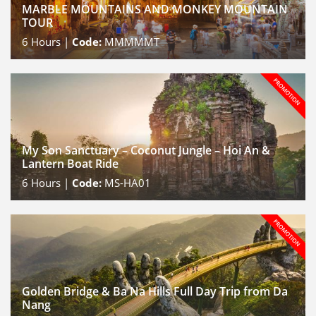
MARBLE MOUNTAINS AND MONKEY MOUNTAIN
TOUR
6
Hours |
Code:
MMMMMT
My Son Sanctuary – Coconut Jungle – Hoi An &
Lantern Boat Ride
6
Hours |
Code:
MS-HA01
Golden Bridge & Ba Na Hills Full Day Trip from Da
Nang