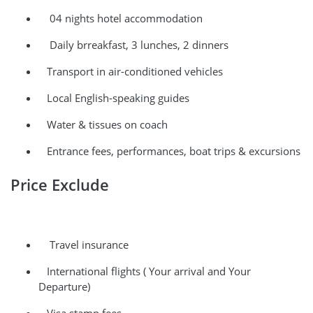
04 nights hotel accommodation
Daily brreakfast, 3 lunches, 2 dinners
Transport in air-conditioned vehicles
Local English-speaking guides
Water & tissues on coach
Entrance fees, performances, boat trips & excursions
Price Exclude
Travel insurance
International flights ( Your arrival and Your
Departure)