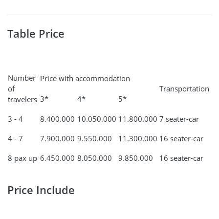
Table Price
Number
Price with accommodation
of
Transportation
3*
4*
5*
travelers
3 - 4
8.400.000
10.050.000
11.800.000
7 seater-car
4 - 7
7.900.000
9.550.000
11.300.000
16 seater-car
8 pax up
6.450.000
8.050.000
9.850.000
16 seater-car
Price Include