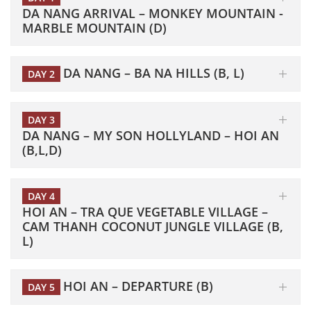
DA NANG ARRIVAL – MONKEY MOUNTAIN -
MARBLE MOUNTAIN (D)
DA NANG – BA NA HILLS (B, L)
DAY 2
DAY 3
DA NANG – MY SON HOLLYLAND – HOI AN
(B,L,D)
DAY 4
HOI AN – TRA QUE VEGETABLE VILLAGE –
CAM THANH COCONUT JUNGLE VILLAGE (B,
L)
HOI AN – DEPARTURE (B)
DAY 5