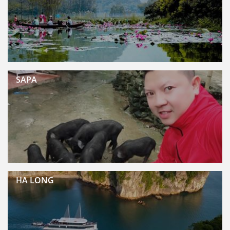
SAPA
HA LONG