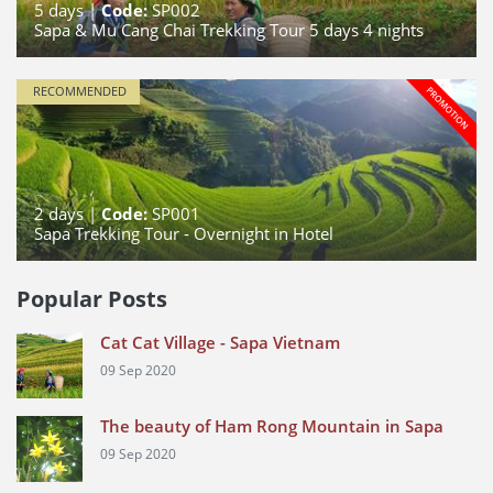
5
days |
Code:
SP002
Sapa & Mu Cang Chai Trekking Tour 5 days 4 nights
RECOMMENDED
2
days |
Code:
SP001
Sapa Trekking Tour - Overnight in Hotel
Popular Posts
Cat Cat Village - Sapa Vietnam
09 Sep 2020
The beauty of Ham Rong Mountain in Sapa
09 Sep 2020