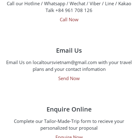
Call our Hotline / Whatsapp / Wechat / Viber / Line / Kakao
Talk +84 961 708 126
Call Now
Email Us
Email Us on localtoursvietnam@gmail.com with your travel
plans and your contact infomation
Send Now
Enquire Online
Complete our Tailor-Made-Trip form to recieve your
personalized tour proposal
Enquire Now