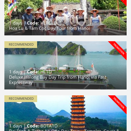
1
days |
Code:
HLTC1D
Hoa Lu & Tam Coc Day Tour from Hanoi
RECOMMENDED
1
days |
Code:
HL1D
Deluxe Halong Bay Day Trip from Hanoi via Fast
Expressway
RECOMMENDED
1
days |
Code:
BDTA1D