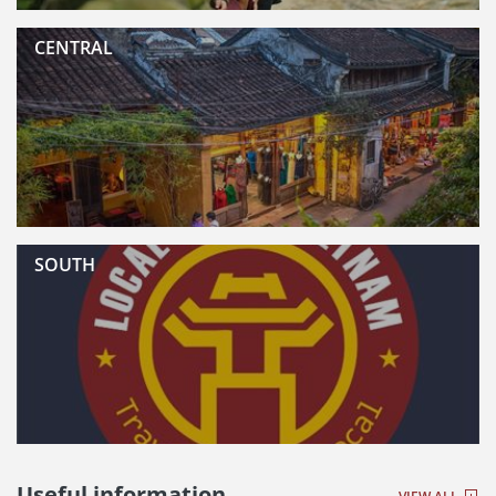
CENTRAL
SOUTH
Useful information