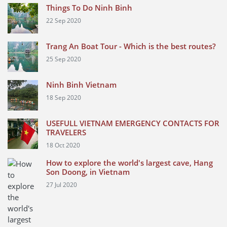
Things To Do Ninh Binh
22 Sep 2020
Trang An Boat Tour - Which is the best routes?
25 Sep 2020
Ninh Binh Vietnam
18 Sep 2020
USEFULL VIETNAM EMERGENCY CONTACTS FOR
TRAVELERS
18 Oct 2020
How to explore the world's largest cave, Hang
Son Doong, in Vietnam
27 Jul 2020