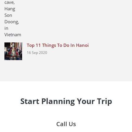
Top 11 Things To Do In Hanoi
16 Sep 2020
Start Planning Your Trip
Call Us