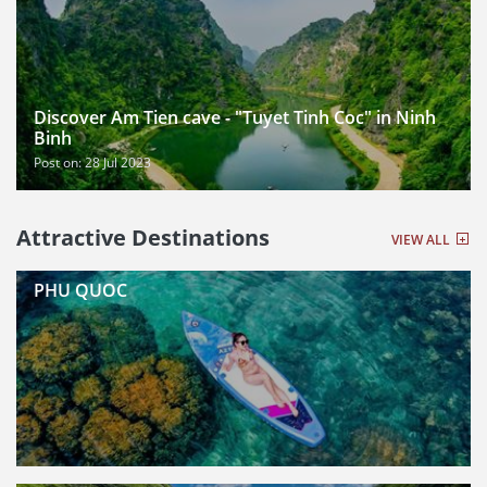
Discover Am Tien cave - "Tuyet Tinh Coc" in Ninh
Binh
Post on: 28 Jul 2023
Attractive Destinations
VIEW ALL
PHU QUOC