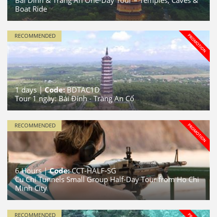
Bai Dinh & Trang An One-Day Tour – Temples, Caves &
Boat Ride
RECOMMENDED
1
days |
Code:
BDTAC1D
Tour 1 ngày: Bái Đính - Tràng An Cổ
RECOMMENDED
6
Hours |
Code:
CCT-HALF-SG
Cu Chi Tunnels Small Group Half-Day Tour from Ho Chi
Minh City
RECOMMENDED