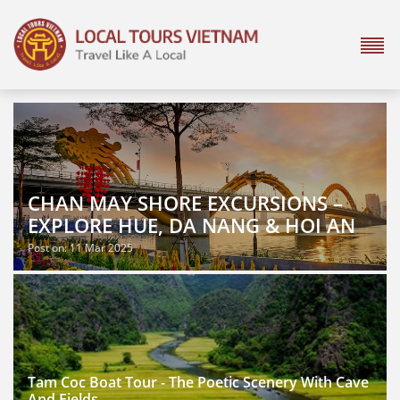
CHAN MAY SHORE EXCURSIONS –
EXPLORE HUE, DA NANG & HOI AN
Post on: 11 Mar 2025
Tam Coc Boat Tour - The Poetic Scenery With Cave
And Fields