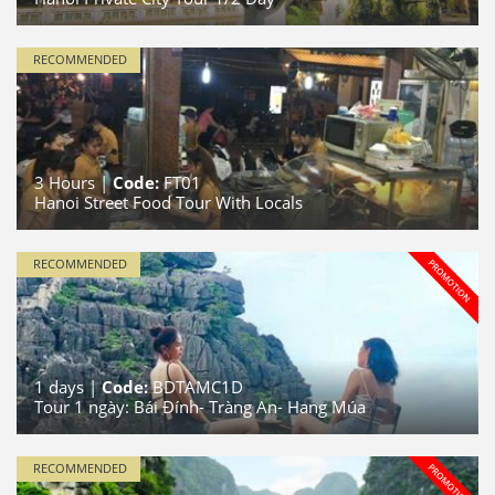
RECOMMENDED
3
Hours |
Code:
FT01
Hanoi Street Food Tour With Locals
RECOMMENDED
1
days |
Code:
BDTAMC1D
Tour 1 ngày: Bái Đính- Tràng An- Hang Múa
RECOMMENDED