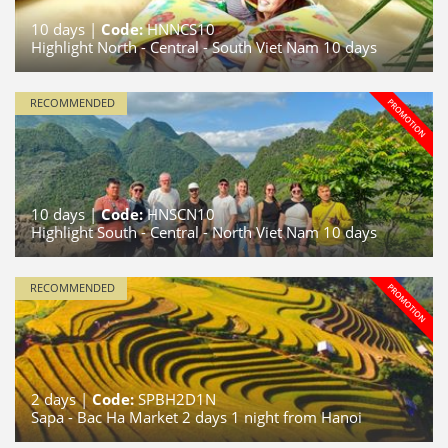
10
days |
Code:
HNNCS10
Highlight North - Central - South Viet Nam 10 days
RECOMMENDED
10
days |
Code:
HNSCN10
Highlight South - Central - North Viet Nam 10 days
RECOMMENDED
2
days |
Code:
SPBH2D1N
Sapa - Bac Ha Market 2 days 1 night from Hanoi