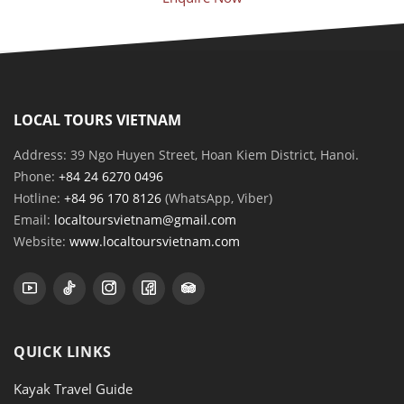
LOCAL TOURS VIETNAM
Address: 39 Ngo Huyen Street, Hoan Kiem District, Hanoi.
Phone:
+84 24 6270 0496
Hotline:
+84 96 170 8126
(WhatsApp, Viber)
Email:
localtoursvietnam@gmail.com
Website:
www.localtoursvietnam.com
QUICK LINKS
Kayak Travel Guide