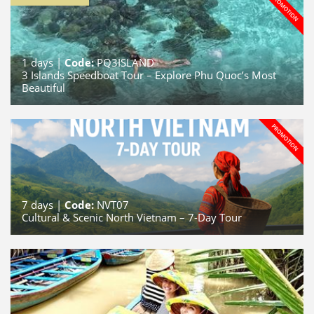
1
days |
Code:
PQ3ISLAND
3 Islands Speedboat Tour – Explore Phu Quoc’s Most
Beautiful
7
days |
Code:
NVT07
Cultural & Scenic North Vietnam – 7-Day Tour