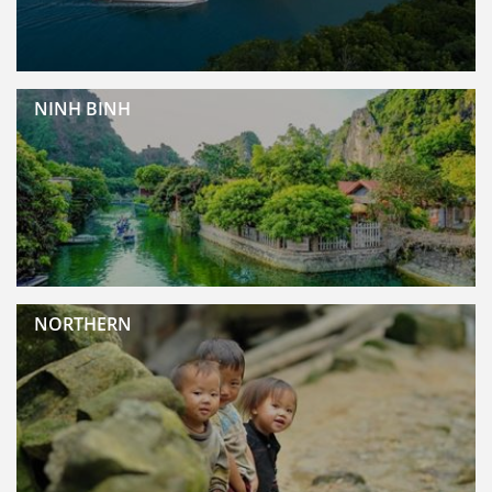
NINH BINH
NORTHERN