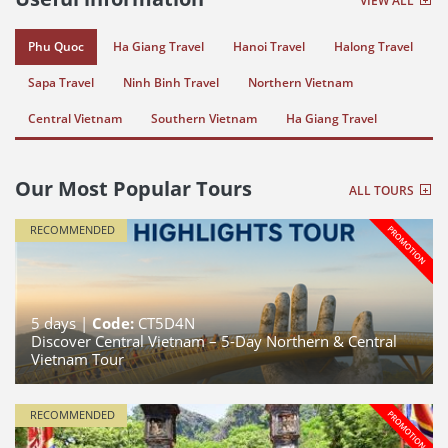
VIEW ALL
Phu Quoc
Ha Giang Travel
Hanoi Travel
Halong Travel
Sapa Travel
Ninh Binh Travel
Northern Vietnam
Central Vietnam
Southern Vietnam
Ha Giang Travel
Our Most Popular Tours
ALL TOURS
RECOMMENDED
5
days |
Code:
CT5D4N
Discover Central Vietnam – 5-Day Northern & Central
Vietnam Tour
RECOMMENDED