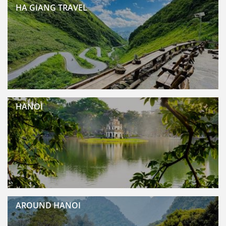
HA GIANG TRAVEL
HANOI
AROUND HANOI