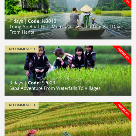
1
days |
Code:
NB013
Trang An Boat Tour-Mua Cave - Hoa Lu Tour Full Day
From Hanoi
RECOMMENDED
3
days |
Code:
SP003
Sapa Adventure From Waterfalls To Villages
RECOMMENDED