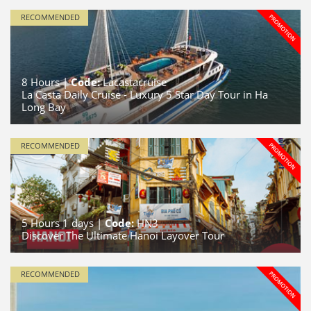
RECOMMENDED
8
Hours |
Code:
Lacastacruise
La Casta Daily Cruise - Luxury 5 Star Day Tour in Ha
Long Bay
RECOMMENDED
5
Hours
1
days |
Code:
HN3
Discover The Ultimate Hanoi Layover Tour
RECOMMENDED