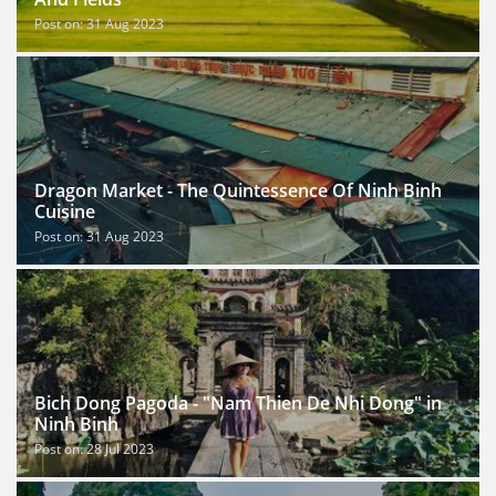
Post on: 31 Aug 2023
Dragon Market - The Quintessence Of Ninh Binh
Cuisine
Post on: 31 Aug 2023
Bich Dong Pagoda - "Nam Thien De Nhi Dong" in
Ninh Binh
Post on: 28 Jul 2023