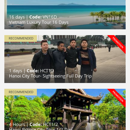
16
days |
Code:
VN16D
Vietnam Luxury Tour 16 Days
RECOMMENDED
1
days |
Code:
HCT1D
Hanoi City Tour- Sightseeing Full Day Trip
RECOMMENDED
4
Hours |
Code:
HCT1/2
Hanoi Private City Tour 1/2 Day