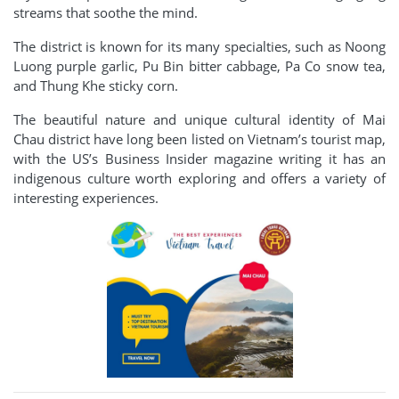
streams that soothe the mind.
The district is known for its many specialties, such as Noong
Luong purple garlic, Pu Bin bitter cabbage, Pa Co snow tea,
and Thung Khe sticky corn.
The beautiful nature and unique cultural identity of Mai
Chau district have long been listed on Vietnam’s tourist map,
with the US’s Business Insider magazine writing it has an
indigenous culture worth exploring and offers a variety of
interesting experiences.