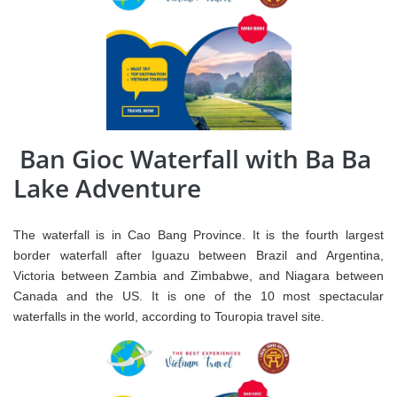
Ban Gioc Waterfall with Ba Ba
Lake Adventure
The waterfall is in Cao Bang Province. It is the fourth largest
border waterfall after Iguazu between Brazil and Argentina,
Victoria between Zambia and Zimbabwe, and Niagara between
Canada and the US. It is one of the 10 most spectacular
waterfalls in the world, according to Touropia travel site.