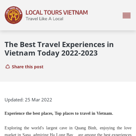
The Best Travel Experiences in
Vietnam Today 2022-2023
Share this post
Updated: 25 Mar 2022
Experience the best places, Top places to travel in Vietnam.
Exploring the world's largest cave in Quang Binh, enjoying the love
market in Sapa, admiring Ha Long Bay... are among the best experiences