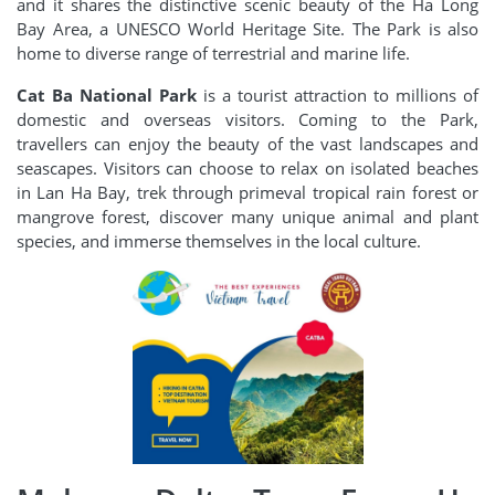
and it shares the distinctive scenic beauty of the Ha Long
Bay Area, a UNESCO World Heritage Site. The Park is also
home to diverse range of terrestrial and marine life.
Cat Ba National Park
is a tourist attraction to millions of
domestic and overseas visitors. Coming to the Park,
travellers can enjoy the beauty of the vast landscapes and
seascapes. Visitors can choose to relax on isolated beaches
in Lan Ha Bay, trek through primeval tropical rain forest or
mangrove forest, discover many unique animal and plant
species, and immerse themselves in the local culture.