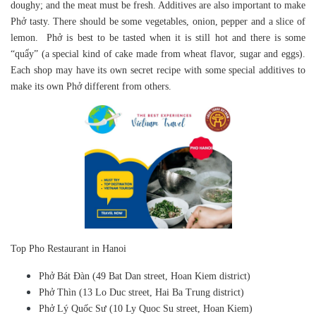
doughy; and the meat must be fresh. Additives are also important to make
Phở tasty. There should be some vegetables, onion, pepper and a slice of
lemon. Phở is best to be tasted when it is still hot and there is some
“quẩy” (a special kind of cake made from wheat flavor, sugar and eggs).
Each shop may have its own secret recipe with some special additives to
make its own Phở different from others.
Top Pho Restaurant in Hanoi
Phở Bát Đàn (49 Bat Dan street, Hoan Kiem district)
Phở Thìn (13 Lo Duc street, Hai Ba Trung district)
Phở Lý Quốc Sư (10 Ly Quoc Su street, Hoan Kiem)