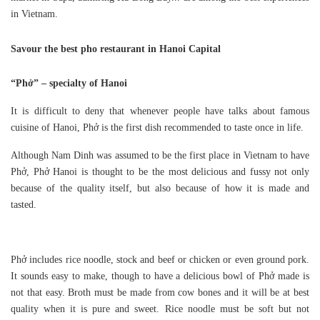
in Vietnam.
Savour the best pho restaurant in Hanoi Capital
“Phở” – specialty of Hanoi
It is difficult to deny that whenever people have talks about famous
cuisine of Hanoi, Phở is the first dish recommended to taste once in life.
Although Nam Dinh was assumed to be the first place in Vietnam to have
Phở, Phở Hanoi is thought to be the most delicious and fussy not only
because of the quality itself, but also because of how it is made and
tasted.
Phở includes rice noodle, stock and beef or chicken or even ground pork.
It sounds easy to make, though to have a delicious bowl of Phở made is
not that easy. Broth must be made from cow bones and it will be at best
quality when it is pure and sweet. Rice noodle must be soft but not