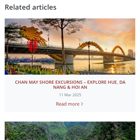
Related articles
CHAN MAY SHORE EXCURSIONS – EXPLORE HUE, DA
NANG & HOI AN
11 Mar 2025
Read more