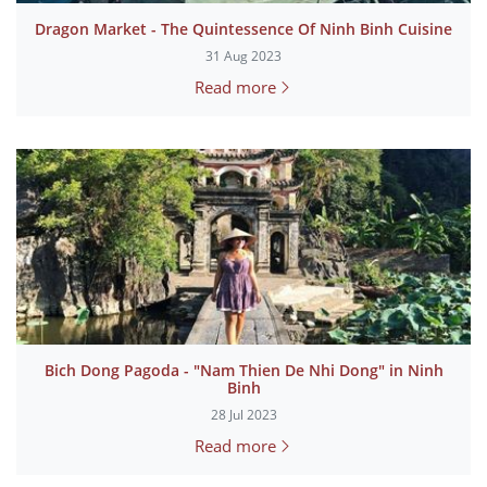
Dragon Market - The Quintessence Of Ninh Binh Cuisine
31 Aug 2023
Read more
Bich Dong Pagoda - "Nam Thien De Nhi Dong" in Ninh
Binh
28 Jul 2023
Read more