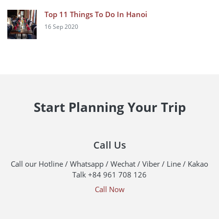
Top 11 Things To Do In Hanoi
16 Sep 2020
Start Planning Your Trip
Call Us
Call our Hotline / Whatsapp / Wechat / Viber / Line / Kakao
Talk +84 961 708 126
Call Now