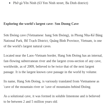
Phở gà Yên Ninh (63 Yen Ninh street, Ba Dinh district)
Exploring the world's largest cave- Son Doong Cave
Sơn Đoòng cave (Vietnamese: hang Sơn Đoòng), in Phong Nha-Kẻ Bàng
National Park, Bố Trạch District, Quảng Bình Province, Vietnam, is one
of the world's largest natural caves.
Located near the Laos–Vietnam border, Hang Sơn Đoòng has an internal,
fast-flowing subterranean river and the largest cross-section of any cave,
worldwide, as of 2009, believed to be twice that of the next largest
passage. It is the largest known cave passage in the world by volume.
Its name, Hang Sơn Đoòng, is variously translated from Vietnamese as
'cave of the mountain river or 'cave of mountains behind Đoòng.
As a solutional cave, it was formed in soluble limestone and is believed
to be between 2 and 5 million years old.