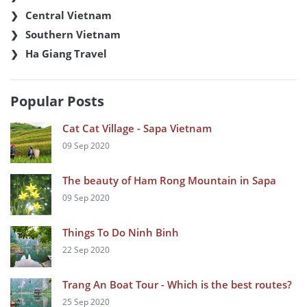
Central Vietnam
Southern Vietnam
Ha Giang Travel
Popular Posts
Cat Cat Village - Sapa Vietnam
09 Sep 2020
The beauty of Ham Rong Mountain in Sapa
09 Sep 2020
Things To Do Ninh Binh
22 Sep 2020
Trang An Boat Tour - Which is the best routes?
25 Sep 2020