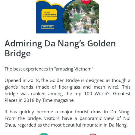
Admiring Da Nang’s Golden
Bridge
The best experiences in “amazing Vietnam”
Opened in 2018, the Golden Bridge is designed as though a
giant's hands (made of fiber-glass and mesh wire). This
bridge was ranked among the top 100 World’s Greatest
Places in 2018 by Time magazine.
It has quickly become a major tourist draw in Da Nang.
From the bridge, visitors have a panoramic view of Nui
Chua, regarded as the most beautiful mountain in Da Nang.