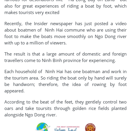
also for great experiences of riding a boat by foot, which
makes tourists very excited
Recently, the Insider newspaper has just posted a video
about boatmen of Ninh Hai commune who are using their
foot to make the boats move smoothly on Ngo Dong river
with up to a million of viewers.
The result is that a large amount of domestic and foreign
travellers come to Ninh Binh province for experiencing.
Each household of Ninh Hai has one boatman and work in
the tourism area. So riding the boat only by hand will surely
be handworn; therefore, the idea of rowing by foot
appeared.
According to the beat of the feet, they gentlely control two
oars and take toursits through golden rice fields planted
alongside Ngo Dong river.