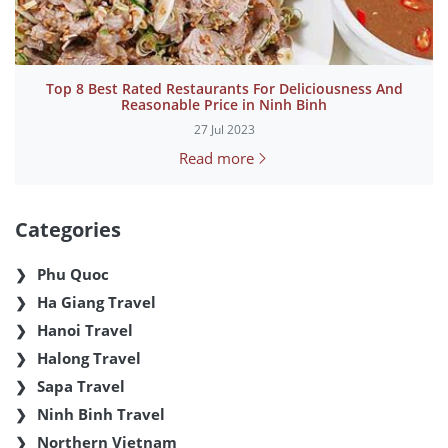
Top 8 Best Rated Restaurants For Deliciousness And
Reasonable Price in Ninh Binh
27 Jul 2023
Read more
Categories
Phu Quoc
Ha Giang Travel
Hanoi Travel
Halong Travel
Sapa Travel
Ninh Binh Travel
Northern Vietnam