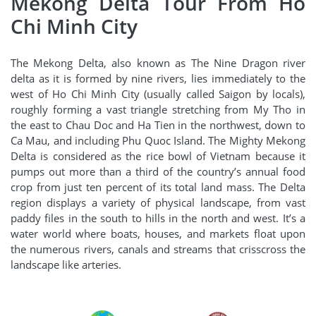
Mekong Delta Tour From Ho
Chi Minh City
The Mekong Delta, also known as The Nine Dragon river
delta as it is formed by nine rivers, lies immediately to the
west of Ho Chi Minh City (usually called Saigon by locals),
roughly forming a vast triangle stretching from My Tho in
the east to Chau Doc and Ha Tien in the northwest, down to
Ca Mau, and including Phu Quoc Island. The Mighty Mekong
Delta is considered as the rice bowl of Vietnam because it
pumps out more than a third of the country’s annual food
crop from just ten percent of its total land mass. The Delta
region displays a variety of physical landscape, from vast
paddy files in the south to hills in the north and west. It’s a
water world where boats, houses, and markets float upon
the numerous rivers, canals and streams that crisscross the
landscape like arteries.