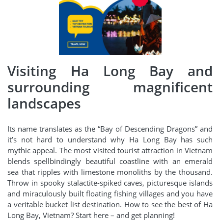
Visiting Ha Long Bay and
surrounding magnificent
landscapes
Its name translates as the “Bay of Descending Dragons” and
it’s not hard to understand why Ha Long Bay has such
mythic appeal. The most visited tourist attraction in Vietnam
blends spellbindingly beautiful coastline with an emerald
sea that ripples with limestone monoliths by the thousand.
Throw in spooky stalactite-spiked caves, picturesque islands
and miraculously built floating fishing villages and you have
a veritable bucket list destination. How to see the best of Ha
Long Bay, Vietnam? Start here – and get planning!