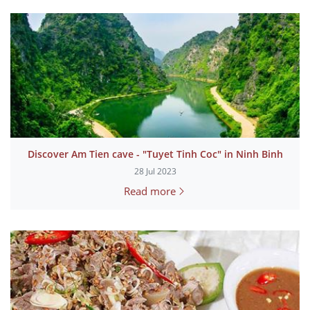
Discover Am Tien cave - "Tuyet Tinh Coc" in Ninh Binh
28 Jul 2023
Read more