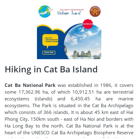
Hiking in Cat Ba Island
Cat Ba National Park
was established in 1986, it covers
some 17,362.96 ha, of which 10,912.51 ha are terrestrial
ecosystems (islands) and 6,450.45 ha are marine
ecosystems. The Park is situated in the Cat Ba Archipelago
which consists of 366 islands. It is about 45 km east of Hai
Phong City, 150km south - east of Ha Noi and borders with
Ha Long Bay to the north. Cat Ba National Park is at the
heart of the UNESCO Cat Ba Archipelago Biosphere Reserve