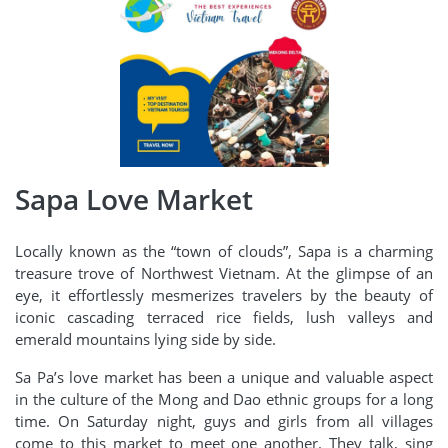
Sapa Love Market
Locally known as the “town of clouds”, Sapa is a charming
treasure trove of Northwest Vietnam. At the glimpse of an
eye, it effortlessly mesmerizes travelers by the beauty of
iconic cascading terraced rice fields, lush valleys and
emerald mountains lying side by side.
Sa Pa’s love market has been a unique and valuable aspect
in the culture of the Mong and Dao ethnic groups for a long
time. On Saturday night, guys and girls from all villages
come to this market to meet one another. They talk, sing