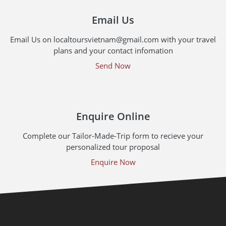
Email Us
Email Us on localtoursvietnam@gmail.com with your travel
plans and your contact infomation
Send Now
Enquire Online
Complete our Tailor-Made-Trip form to recieve your
personalized tour proposal
Enquire Now