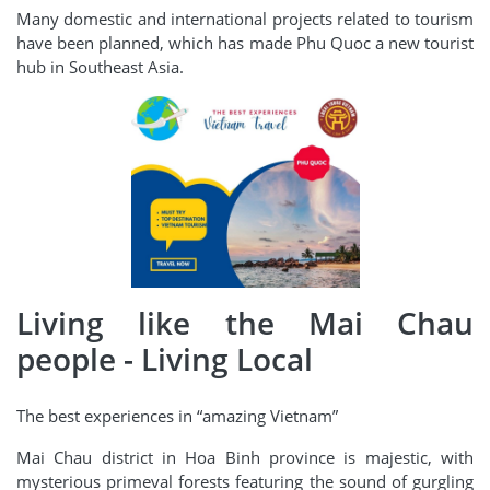
Many domestic and international projects related to tourism
have been planned, which has made Phu Quoc a new tourist
hub in Southeast Asia.
Living like the Mai Chau
people - Living Local
The best experiences in “amazing Vietnam”
Mai Chau district in Hoa Binh province is majestic, with
mysterious primeval forests featuring the sound of gurgling