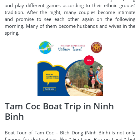
and play different games according to their ethnic groups’
tradition. After the night, many couples become intimate
and promise to see each other again on the following
morning. Many of them become husbands and wives in the
spring.
Tam Coc Boat Trip in Ninh
Binh
Boat Tour of Tam Coc – Bich Dong (Ninh Binh) is not only
famous for destinations like “ Ha Long Bay on Land ” but