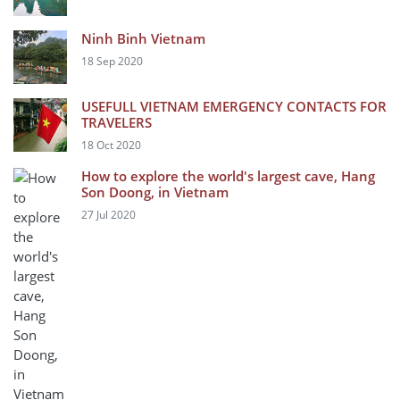
Ninh Binh Vietnam
18 Sep 2020
USEFULL VIETNAM EMERGENCY CONTACTS FOR
TRAVELERS
18 Oct 2020
How to explore the world's largest cave, Hang
Son Doong, in Vietnam
27 Jul 2020