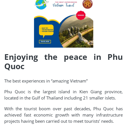
Enjoying the peace in Phu
Quoc
The best experiences in “amazing Vietnam”
Phu Quoc is the largest island in Kien Giang province,
located in the Gulf of Thailand including 21 smaller islets.
With the tourist boom over past decades, Phu Quoc has
achieved fast economic growth with many infrastructure
projects having been carried out to meet tourists’ needs.