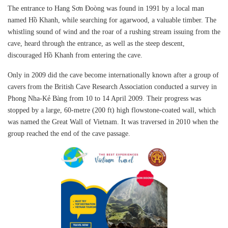
The entrance to Hang Sơn Đoòng was found in 1991 by a local man
named Hồ Khanh, while searching for agarwood, a valuable timber. The
whistling sound of wind and the roar of a rushing stream issuing from the
cave, heard through the entrance, as well as the steep descent,
discouraged Hồ Khanh from entering the cave.
Only in 2009 did the cave become internationally known after a group of
cavers from the British Cave Research Association conducted a survey in
Phong Nha-Kẻ Bàng from 10 to 14 April 2009. Their progress was
stopped by a large, 60-metre (200 ft) high flowstone-coated wall, which
was named the Great Wall of Vietnam. It was traversed in 2010 when the
group reached the end of the cave passage.