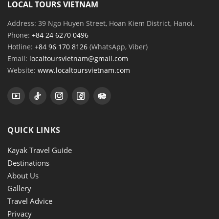
LOCAL TOURS VIETNAM
Address: 39 Ngo Huyen Street, Hoan Kiem District, Hanoi.
Phone:
+84 24 6270 0496
Hotline:
+84 96 170 8126
(WhatsApp, Viber)
Email:
localtoursvietnam@gmail.com
Website:
www.localtoursvietnam.com
QUICK LINKS
Kayak Travel Guide
Destinations
About Us
Gallery
Travel Advice
Privacy