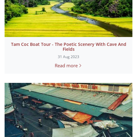
Tam Coc Boat Tour - The Poetic Scenery With Cave And
Fields
31 Aug 2023
Read more