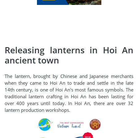
Releasing lanterns in Hoi An
ancient town
The lantern, brought by Chinese and Japanese merchants
when they came to Hoi An to trade and settle in the late
14th century, is one of Hoi An's most famous symbols. The
traditional lantern crafting in Hoi An has been lasting for
over 400 years until today. In Hoi An, there are over 32
lantern production workshops.