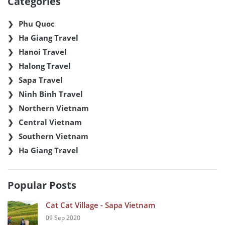
Categories
Phu Quoc
Ha Giang Travel
Hanoi Travel
Halong Travel
Sapa Travel
Ninh Binh Travel
Northern Vietnam
Central Vietnam
Southern Vietnam
Ha Giang Travel
Popular Posts
Cat Cat Village - Sapa Vietnam
09 Sep 2020