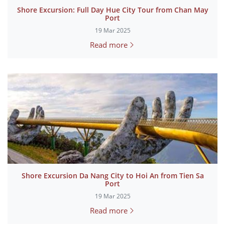
Shore Excursion: Full Day Hue City Tour from Chan May
Port
19 Mar 2025
Read more
Shore Excursion Da Nang City to Hoi An from Tien Sa
Port
19 Mar 2025
Read more