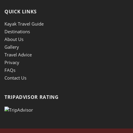
QUICK LINKS
Kayak Travel Guide
Destinations
About Us
Gallery
Travel Advice
Privacy
FAQs
Contact Us
TRIPADVISOR RATING