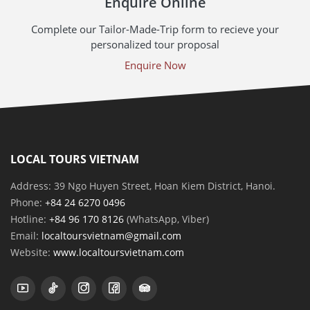
Enquire Online
Complete our Tailor-Made-Trip form to recieve your
personalized tour proposal
Enquire Now
LOCAL TOURS VIETNAM
Address: 39 Ngo Huyen Street, Hoan Kiem District, Hanoi.
Phone:
+84 24 6270 0496
Hotline:
+84 96 170 8126
(WhatsApp, Viber)
Email:
localtoursvietnam@gmail.com
Website:
www.localtoursvietnam.com