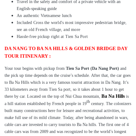
Travel in the safety and comfort of a private vehicle with an
English-speaking guide
An authentic Vietnamese lunch
Included Cross the world's most impressive pedestrian bridge,
see an old French village, and more
Hassle-free pickup right at Tien Sa Port
DA NANG TO BA NA HILLS & GOLDEN BRIDGE DAY
TOUR ITINENARY :
Your tour begins with pickup from
Tien Sa Port (Da Nang Port)
and
the pick up time depends on the cruise’s schedule. After that, the car goes
to
Ba Na Hills which is a very famous tourist attraction in Da Nang. It’s
33 kilometers away from Tien Sa port, so it takes about 1 hour to get
Ba Na Hills
there by car.
Located on the top of Nui Chua mountain,
is
th
a hill station established by French people in 19
century. The colonizers
built many constructions here for leisure and recreational activities, to
make full use of its mild climate. Today, after being abandoned in wars,
cable cars are invested to carry tourists to Ba Na hills. The first one of 4
cable cars was from 2009 and was recognized to be the world’s longest