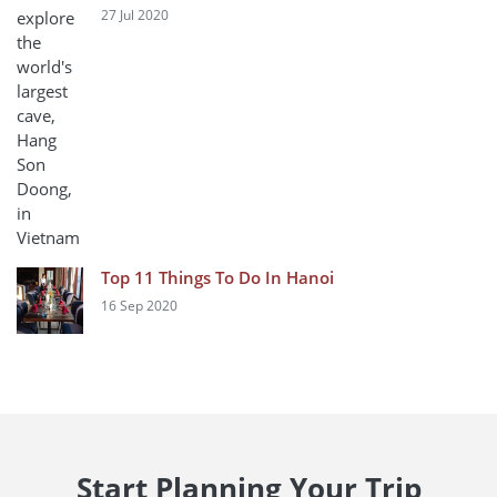
27 Jul 2020
Top 11 Things To Do In Hanoi
16 Sep 2020
Start Planning Your Trip