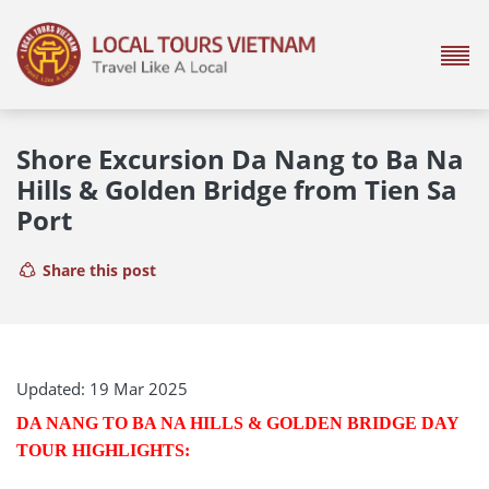
Shore Excursion Da Nang to Ba Na
Hills & Golden Bridge from Tien Sa
Port
Share this post
Updated: 19 Mar 2025
DA NANG TO BA NA HILLS & GOLDEN BRIDGE DAY
TOUR HIGHLIGHTS: