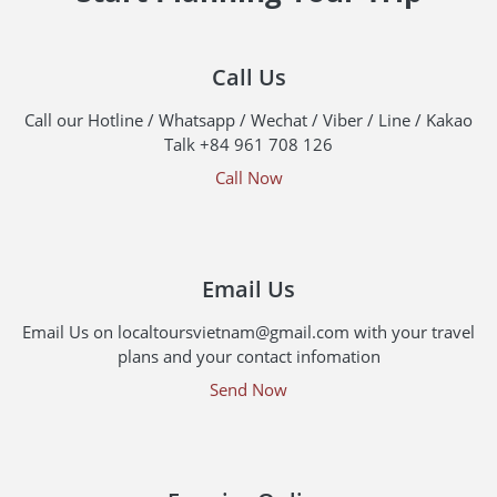
Call Us
Call our Hotline / Whatsapp / Wechat / Viber / Line / Kakao
Talk +84 961 708 126
Call Now
Email Us
Email Us on localtoursvietnam@gmail.com with your travel
plans and your contact infomation
Send Now