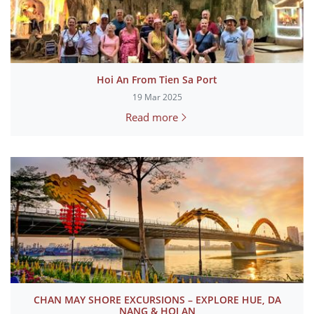
Hoi An From Tien Sa Port
19 Mar 2025
Read more
CHAN MAY SHORE EXCURSIONS – EXPLORE HUE, DA
NANG & HOI AN