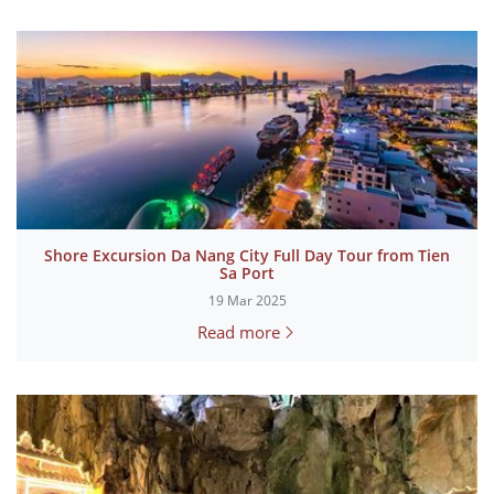
Shore Excursion Da Nang City Full Day Tour from Tien
Sa Port
19 Mar 2025
Read more