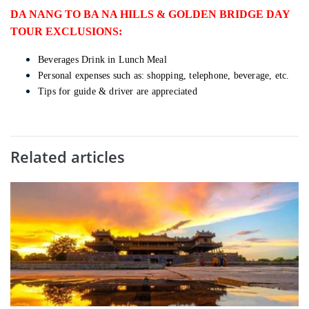
DA NANG TO BA NA HILLS & GOLDEN BRIDGE DAY
TOUR EXCLUSIONS:
Beverages Drink in Lunch Meal
Personal expenses such as: shopping, telephone, beverage, etc.
Tips for guide & driver are appreciated
Related articles