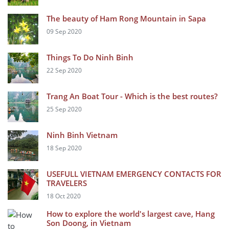
The beauty of Ham Rong Mountain in Sapa
09 Sep 2020
Things To Do Ninh Binh
22 Sep 2020
Trang An Boat Tour - Which is the best routes?
25 Sep 2020
Ninh Binh Vietnam
18 Sep 2020
USEFULL VIETNAM EMERGENCY CONTACTS FOR
TRAVELERS
18 Oct 2020
How to explore the world's largest cave, Hang
Son Doong, in Vietnam