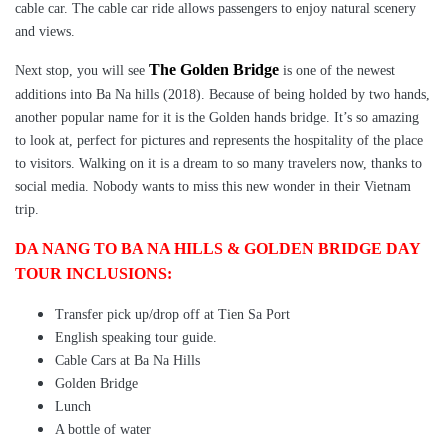
cable car. The cable car ride allows passengers to enjoy natural scenery
and views.
The Golden Bridge
Next stop, you will see
is one of the newest
additions into Ba Na hills (2018). Because of being holded by two hands,
another popular name for it is the Golden hands bridge. It’s so amazing
to look at, perfect for pictures and represents the hospitality of the place
to visitors. Walking on it is a dream to so many travelers now, thanks to
social media. Nobody wants to miss this new wonder in their Vietnam
trip.
DA NANG TO BA NA HILLS & GOLDEN BRIDGE DAY
TOUR INCLUSIONS:
Transfer pick up/drop off at Tien Sa Port
English speaking tour guide.
Cable Cars at Ba Na Hills
Golden Bridge
Lunch
A bottle of water