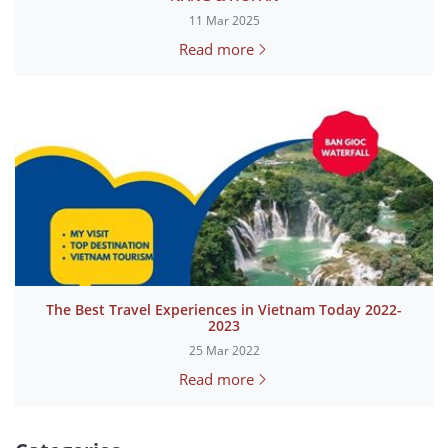
11 Mar 2025
Read more
The Best Travel Experiences in Vietnam Today 2022-
2023
25 Mar 2022
Read more