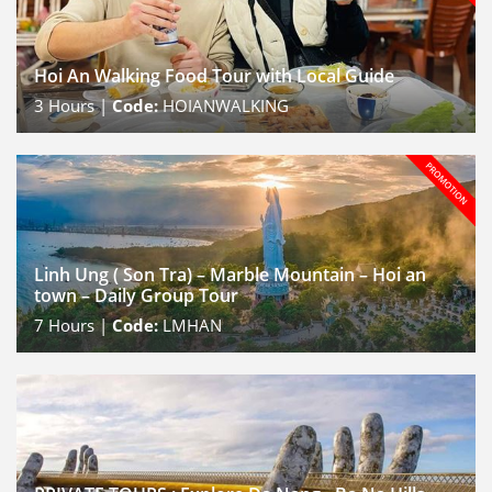
Hoi An Walking Food Tour with Local Guide
3
Hours |
Code:
HOIANWALKING
Linh Ung ( Son Tra) – Marble Mountain – Hoi an
town – Daily Group Tour
7
Hours |
Code:
LMHAN