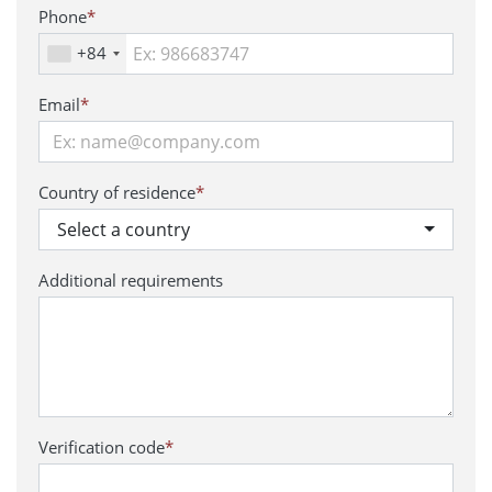
Phone
*
+84
Email
*
Country of residence
*
Select a country
Additional requirements
Verification code
*