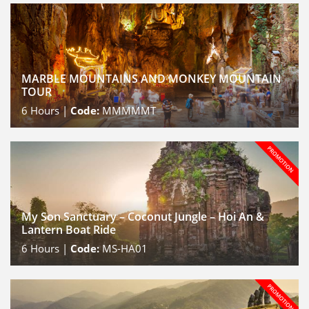
MARBLE MOUNTAINS AND MONKEY MOUNTAIN
TOUR
6
Hours |
Code:
MMMMMT
My Son Sanctuary – Coconut Jungle – Hoi An &
Lantern Boat Ride
6
Hours |
Code:
MS-HA01