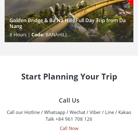
Golden Bridge & Ba Na Hills Full Day Trip from Da
Nang
8
Hours |
Code:
BANAHILL
Start Planning Your Trip
Call Us
Call our Hotline / Whatsapp / Wechat / Viber / Line / Kakao
Talk +84 961 708 126
Call Now