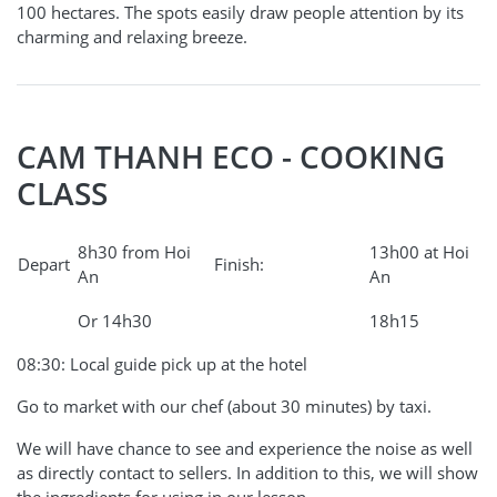
100 hectares. The spots easily draw people attention by its
charming and relaxing breeze.
CAM THANH ECO - COOKING
CLASS
8h30 from Hoi
13h00 at Hoi
Depart
Finish:
An
An
Or 14h30
18h15
08:30: Local guide pick up at the hotel
Go to market with our chef (about 30 minutes) by taxi.
We will have chance to see and experience the noise as well
as directly contact to sellers. In addition to this, we will show