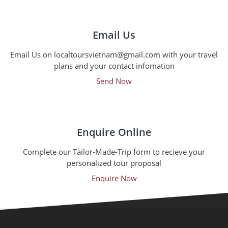
Email Us
Email Us on localtoursvietnam@gmail.com with your travel
plans and your contact infomation
Send Now
Enquire Online
Complete our Tailor-Made-Trip form to recieve your
personalized tour proposal
Enquire Now