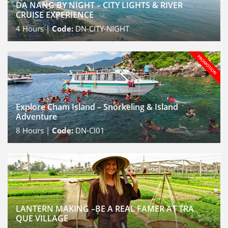
DA NANG BY NIGHT – CITY LIGHTS & RIVER
CRUISE EXPERIENCE
4
Hours |
Code:
DN-CITY-NIGHT
Explore Cham Island – Snorkeling & Island
Adventure
8
Hours |
Code:
DN-CI01
LANTERN MAKING –BE A REAL FAMER AT TRA
QUE VILLAGE