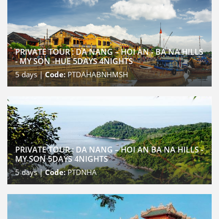
PRIVATE TOUR : DA NANG – HOI AN - BA NA HILLS
- MY SON -HUE 5DAYS 4NIGHTS
5
days |
Code:
PTDAHABNHMSH
PRIVATE TOUR : DA NANG – HOI AN BA NA HILLS -
MY SON 5DAYS 4NIGHTS
5
days |
Code:
PTDNHA