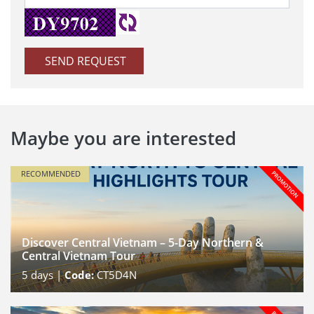
SEND REQUEST
Maybe you are interested
RECOMMENDED
Discover Central Vietnam – 5-Day Northern &
Central Vietnam Tour
5
days |
Code:
CT5D4N