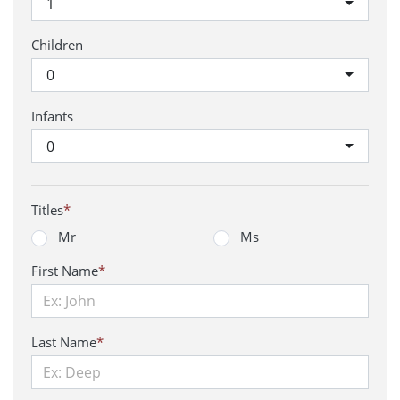
1
Children
0
Infants
0
Titles
*
Mr
Ms
First Name
*
Last Name
*