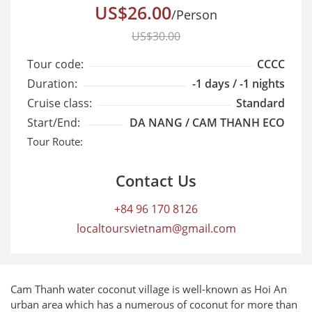
US$26.00
/Person
US$30.00
Tour code:
CCCC
Duration:
-1 days / -1 nights
Cruise class:
Standard
Start/End:
DA NANG / CAM THANH ECO
Tour Route:
Contact Us
+84 96 170 8126
localtoursvietnam@gmail.com
Cam Thanh water coconut village is well-known as Hoi An
urban area which has a numerous of coconut for more than