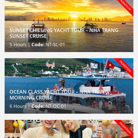
SUNSET CHILLING YACHT TOUR – NHA TRANG
SUNSET CRUISE
5
Hours |
Code:
NT-SC-01
OCEAN CLASS YACHT TOUR – NHA TRANG
MORNING CRUISE
6
Hours |
Code:
NT-OC-01