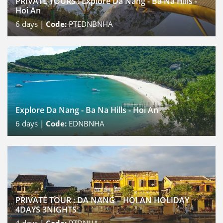
PRIVATE TOURS : Explore Da Nang - Ba Na Hills -
Hoi An
6
days |
Code:
PTEDNBNHA
Explore Da Nang - Ba Na Hills - Hoi An
6
days |
Code:
EDNBNHA
PRIVATE TOUR : DA NANG – HOI AN HOLIDAY
4DAYS 3NIGHTS