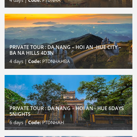
4
days |
Code:
PTDNHA
PRIVATE TOUR : DA NANG – HOI AN -HUE CITY –
BA NA HILLS 4D3N
4
days |
Code:
PTDNHAHBA
PRIVATE TOUR : DA NANG – HOI AN - HUE 6DAYS
5NIGHTS
6
days |
Code:
PTDNHAH