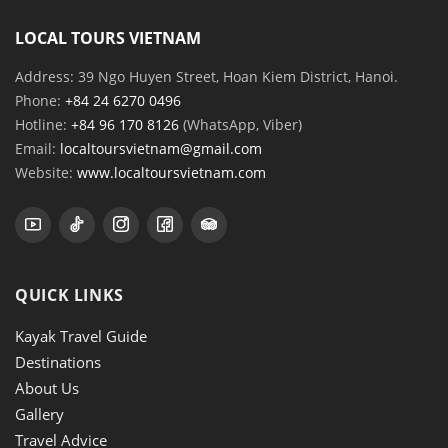
LOCAL TOURS VIETNAM
Address: 39 Ngo Huyen Street, Hoan Kiem District, Hanoi.
Phone:
+84 24 6270 0496
Hotline:
+84 96 170 8126
(WhatsApp, Viber)
Email:
localtoursvietnam@gmail.com
Website:
www.localtoursvietnam.com
QUICK LINKS
Kayak Travel Guide
Destinations
About Us
Gallery
Travel Advice