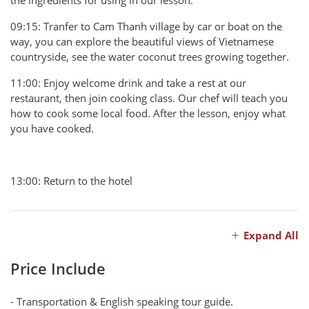
the ingredients for using in our lesson.
09:15: Tranfer to Cam Thanh village by car or boat on the
way, you can explore the beautiful views of Vietnamese
countryside, see the water coconut trees growing together.
11:00: Enjoy welcome drink and take a rest at our
restaurant, then join cooking class. Our chef will teach you
how to cook some local food. After the lesson, enjoy what
you have cooked.
13:00: Return to the hotel
Expand All
Price Include
- Transportation & English speaking tour guide.