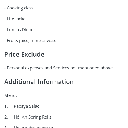
- Cooking class
- Life-jacket
- Lunch /Dinner
- Fruits juice, mineral water
Price Exclude
- Personal expenses and Services not mentioned above.
Additional Information
Menu:
1. Papaya Salad
2. Hội An Spring Rolls
3. Hoi An rice pancake