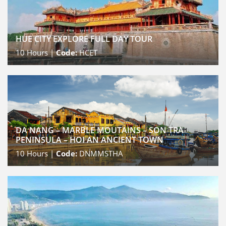
HUE CITY EXPLORE FULL DAY TOUR
10
Hours |
Code:
HCET
DA NANG – MARBLE MOUTAINS – SON TRA
PENINSULA – HOI AN ANCIENT TOWN
10
Hours |
Code:
DNMMSTHA