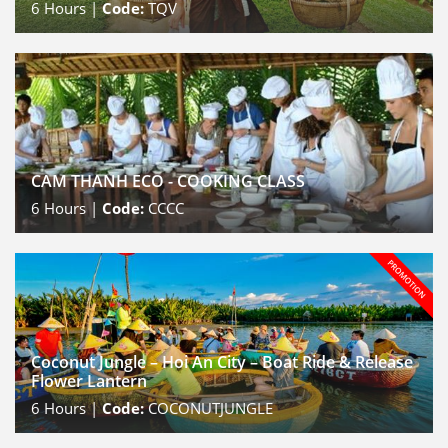
6
Hours |
Code:
TQV
CAM THANH ECO - COOKING CLASS
6
Hours |
Code:
CCCC
Coconut Jungle – Hoi An City – Boat Ride & Release
Flower Lantern
6
Hours |
Code:
COCONUTJUNGLE