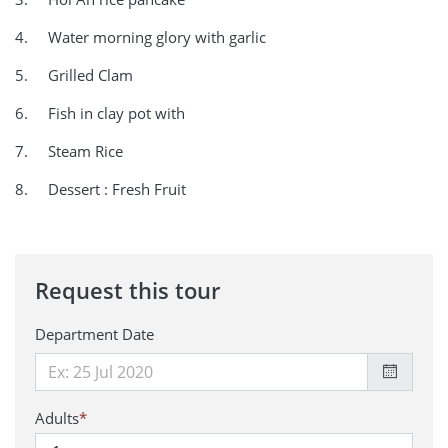
4. Water morning glory with garlic
5. Grilled Clam
6. Fish in clay pot with
7. Steam Rice
8. Dessert : Fresh Fruit
Request this tour
Department Date
Adults
*