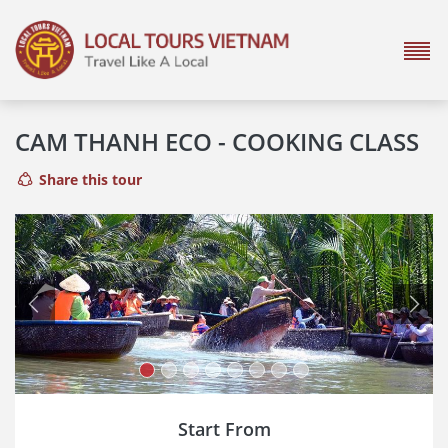
CAM THANH ECO - COOKING CLASS
Share this tour
Previous
Next
Start From