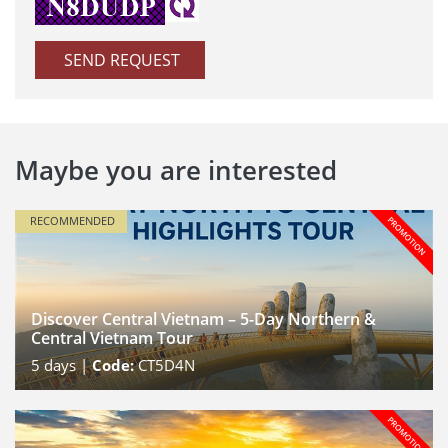
SEND REQUEST
Maybe you are interested
RECOMMENDED
Discover Central Vietnam – 5-Day Northern &
Central Vietnam Tour
5
days |
Code:
CT5D4N