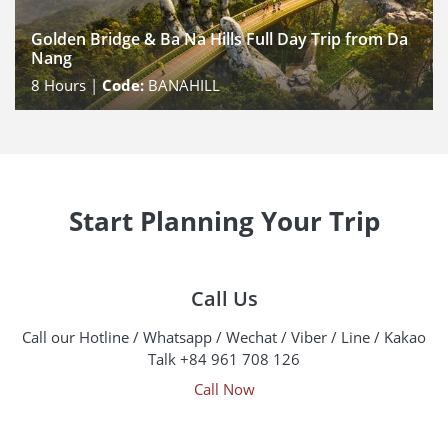
Golden Bridge & Ba Na Hills Full Day Trip from Da
Nang
8
Hours |
Code:
BANAHILL
Start Planning Your Trip
Call Us
Call our Hotline / Whatsapp / Wechat / Viber / Line / Kakao
Talk +84 961 708 126
Call Now