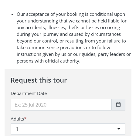
Our acceptance of your booking is conditional upon
your understanding that we cannot be held liable for
any accidents, illnesses, thefts or losses occurring
during your journey and caused by circumstances
beyond our control, or resulting from your failure to
take common-sense precautions or to follow
instructions given by us or our guides, party leaders or
persons with official authority.
Request this tour
Department Date
Adults
*
1