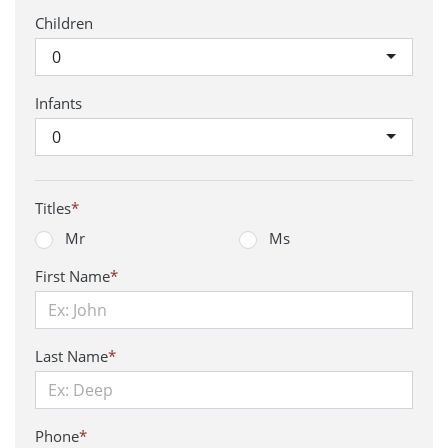
Children
0
Infants
0
Titles
*
Mr
Ms
First Name
*
Last Name
*
Phone
*