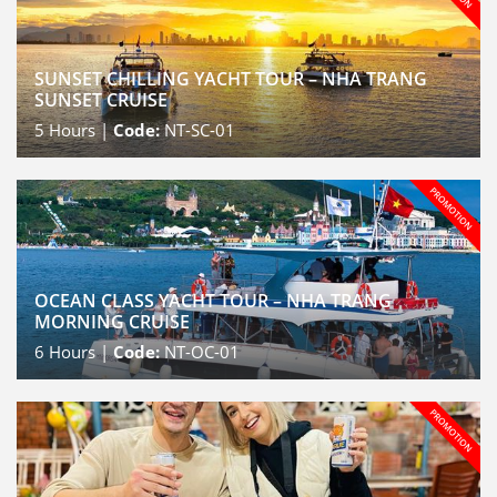
SUNSET CHILLING YACHT TOUR – NHA TRANG
SUNSET CRUISE
5
Hours |
Code:
NT-SC-01
OCEAN CLASS YACHT TOUR – NHA TRANG
MORNING CRUISE
6
Hours |
Code:
NT-OC-01