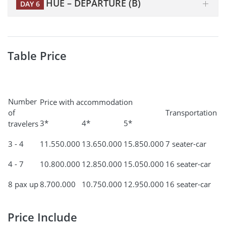
HUE – DEPARTURE (B)
DAY 6
Table Price
Number
Price with accommodation
of
Transportation
3*
4*
5*
travelers
3 - 4
11.550.000
13.650.000
15.850.000
7 seater-car
4 - 7
10.800.000
12.850.000
15.050.000
16 seater-car
8 pax up
8.700.000
10.750.000
12.950.000
16 seater-car
Price Include