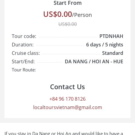
Start From
US$0.00
/Person
US$0.00
Tour code:
PTDNHAH
Duration:
6 days / 5 nights
Cruise class:
Standard
Start/End:
DA NANG / HOI AN - HUE
Tour Route:
Contact Us
+84 96 170 8126
localtoursvietnam@gmail.com
If you stay in Da Nang or Hoi An and would like to have a