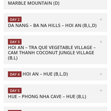
MARBLE MOUNTAIN (D)
DAY 2
DA NANG – BA NA HILLS – HOI AN (B,L,D)
DAY 3
HOI AN – TRA QUE VEGETABLE VILLAGE –
CAM THANH COCONUT JUNGLE VILLAGE
(B,L)
HOI AN – HUE (B,L,D)
DAY 4
DAY 5
HUE – PHONG NHA CAVE – HUE (B,L)