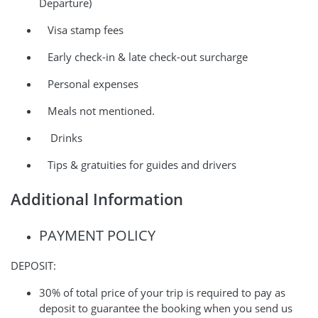
Departure)
Visa stamp fees
Early check-in & late check-out surcharge
Personal expenses
Meals not mentioned.
Drinks
Tips & gratuities for guides and drivers
Additional Information
PAYMENT POLICY
DEPOSIT:
30% of total price of your trip is required to pay as
deposit to guarantee the booking when you send us