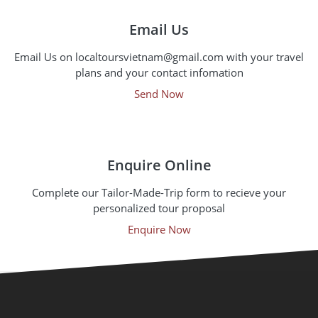
Email Us
Email Us on localtoursvietnam@gmail.com with your travel
plans and your contact infomation
Send Now
Enquire Online
Complete our Tailor-Made-Trip form to recieve your
personalized tour proposal
Enquire Now