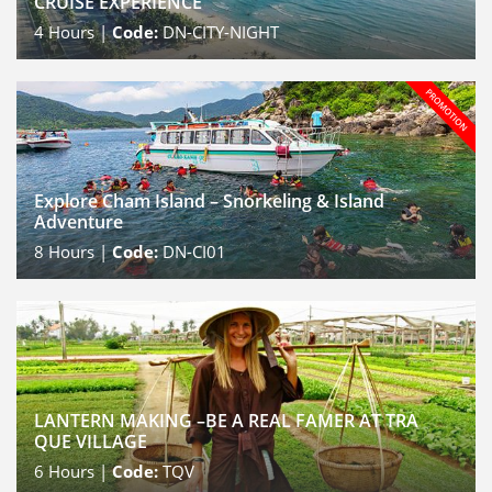
CRUISE EXPERIENCE
4
Hours |
Code:
DN-CITY-NIGHT
Explore Cham Island – Snorkeling & Island
Adventure
8
Hours |
Code:
DN-CI01
LANTERN MAKING –BE A REAL FAMER AT TRA
QUE VILLAGE
6
Hours |
Code:
TQV