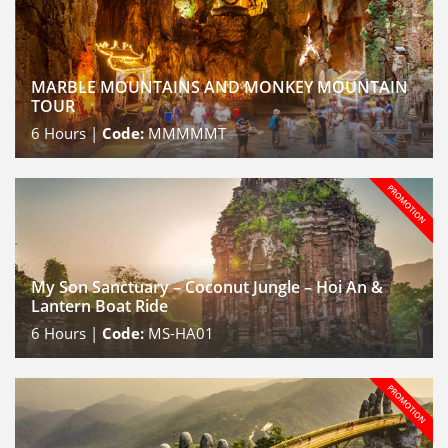
MARBLE MOUNTAINS AND MONKEY MOUNTAIN
TOUR
6
Hours |
Code:
MMMMMT
My Son Sanctuary – Coconut Jungle – Hoi An &
Lantern Boat Ride
6
Hours |
Code:
MS-HA01