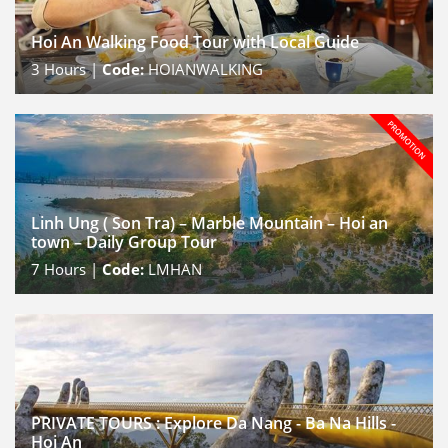
Hoi An Walking Food Tour with Local Guide
3
Hours |
Code:
HOIANWALKING
Linh Ung ( Son Tra) – Marble Mountain – Hoi an
town – Daily Group Tour
7
Hours |
Code:
LMHAN
PRIVATE TOURS : Explore Da Nang - Ba Na Hills -
Hoi An