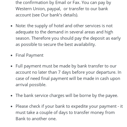
the confirmation by Email or Fax. You can pay by
Western Union, paypal, or transfer to our bank
account (see Our bank’s details).
Note: the supply of hotel and other services is not
adequate to the demand in several areas and high
season. Therefore you should pay the deposit as early
as possible to secure the best availability.
Final Payment
Full payment must be made by bank transfer to our
account no later than 7 days before your departure. In
case of need final payment will be made in cash upon
arrival possible.
The bank service charges will be borne by the payee.
Please check if your bank to expedite your payment - it
must take a couple of days to transfer money from
Bank to another one.