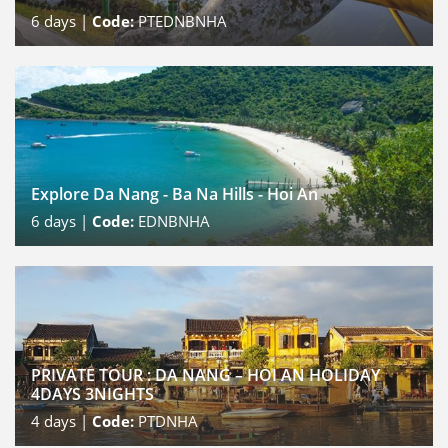
6
days |
Code:
PTEDNBNHA
Explore Da Nang - Ba Na Hills - Hoi An
6
days |
Code:
EDNBNHA
PRIVATE TOUR : DA NANG – HOI AN HOLIDAY
4DAYS 3NIGHTS
4
days |
Code:
PTDNHA