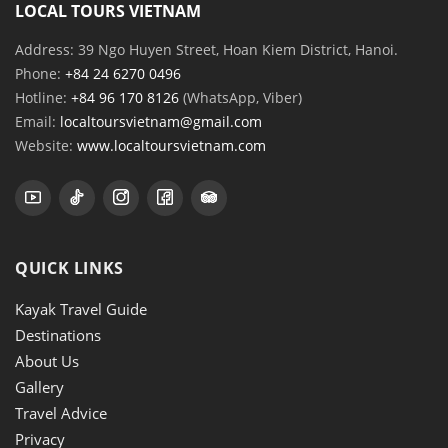
LOCAL TOURS VIETNAM
Address: 39 Ngo Huyen Street, Hoan Kiem District, Hanoi.
Phone:
+84 24 6270 0496
Hotline:
+84 96 170 8126
(WhatsApp, Viber)
Email:
localtoursvietnam@gmail.com
Website:
www.localtoursvietnam.com
QUICK LINKS
Kayak Travel Guide
Destinations
About Us
Gallery
Travel Advice
Privacy