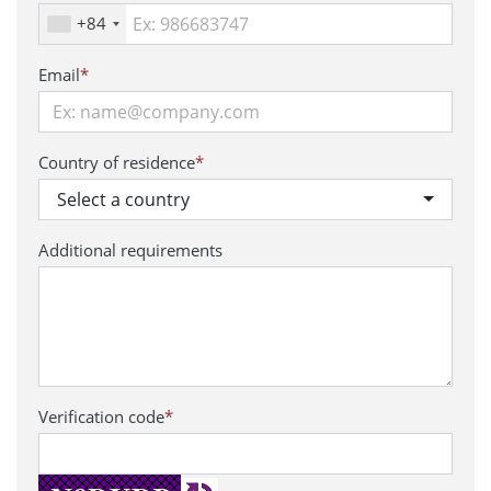
+84
Email
*
Country of residence
*
Select a country
Additional requirements
Verification code
*