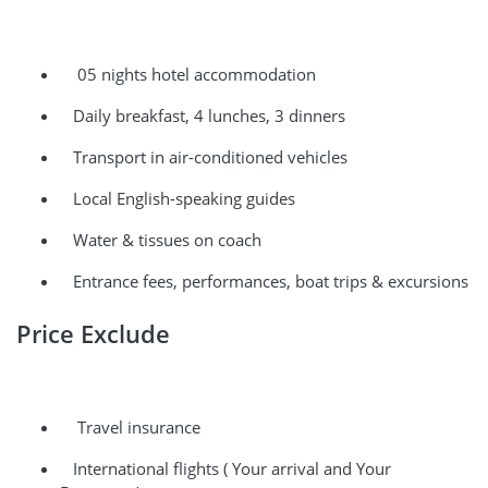
05 nights hotel accommodation
Daily breakfast, 4 lunches, 3 dinners
Transport in air-conditioned vehicles
Local English-speaking guides
Water & tissues on coach
Entrance fees, performances, boat trips & excursions
Price Exclude
Travel insurance
International flights ( Your arrival and Your