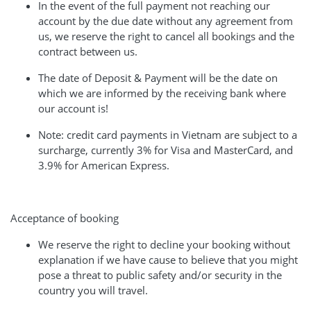
In the event of the full payment not reaching our
account by the due date without any agreement from
us, we reserve the right to cancel all bookings and the
contract between us.
The date of Deposit & Payment will be the date on
which we are informed by the receiving bank where
our account is!
Note: credit card payments in Vietnam are subject to a
surcharge, currently 3% for Visa and MasterCard, and
3.9% for American Express.
Acceptance of booking
We reserve the right to decline your booking without
explanation if we have cause to believe that you might
pose a threat to public safety and/or security in the
country you will travel.