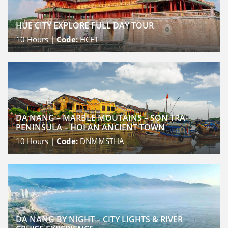
HUE CITY EXPLORE FULL DAY TOUR
10
Hours |
Code:
HCET
DA NANG – MARBLE MOUTAINS – SON TRA
PENINSULA – HOI AN ANCIENT TOWN
10
Hours |
Code:
DNMMSTHA
DA NANG BY NIGHT – CITY LIGHTS & RIVER