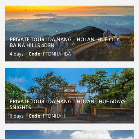
PRIVATE TOUR : DA NANG – HOI AN -HUE CITY –
BA NA HILLS 4D3N
4
days |
Code:
PTDNHAHBA
PRIVATE TOUR : DA NANG – HOI AN - HUE 6DAYS
5NIGHTS
6
days |
Code:
PTDNHAH