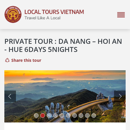
PRIVATE TOUR : DA NANG – HOI AN
- HUE 6DAYS 5NIGHTS
Share this tour
Previous
Next