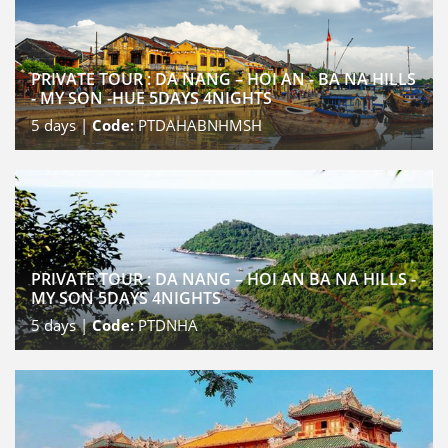
PRIVATE TOUR : DA NANG – HOI AN - BA NA HILLS
- MY SON -HUE 5DAYS 4NIGHTS
5
days |
Code:
PTDAHABNHMSH
PRIVATE TOUR : DA NANG – HOI AN BA NA HILLS -
MY SON 5DAYS 4NIGHTS
5
days |
Code:
PTDNHA