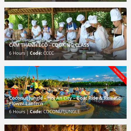
CAM THANH ECO - COOKING CLASS
6
Hours |
Code:
CCCC
Coconut Jungle – Hoi An City – Boat Ride & Release
Flower Lantern
6
Hours |
Code:
COCONUTJUNGLE