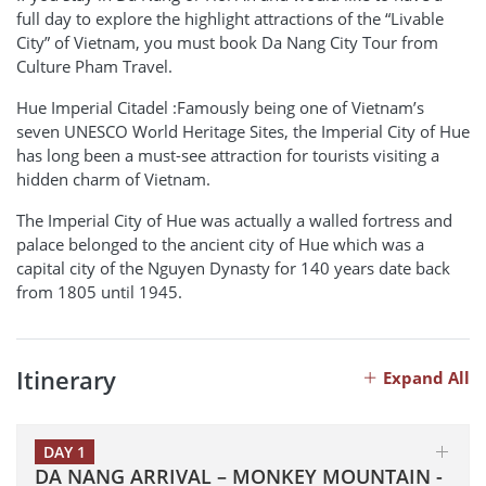
full day to explore the highlight attractions of the “Livable
City” of Vietnam, you must book Da Nang City Tour from
Culture Pham Travel.
Hue Imperial Citadel :Famously being one of Vietnam’s
seven UNESCO World Heritage Sites, the Imperial City of Hue
has long been a must-see attraction for tourists visiting a
hidden charm of Vietnam.
The Imperial City of Hue was actually a walled fortress and
palace belonged to the ancient city of Hue which was a
capital city of the Nguyen Dynasty for 140 years date back
from 1805 until 1945.
Itinerary
Expand All
DAY 1
DA NANG ARRIVAL – MONKEY MOUNTAIN -