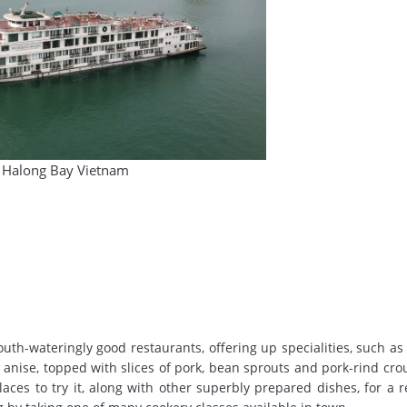
Halong Bay Vietnam
outh-wateringly good restaurants, offering up specialities, such as
r anise, topped with slices of pork, bean sprouts and pork-rind cro
aces to try it, along with other superbly prepared dishes, for a 