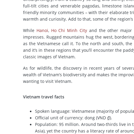
full-tilt cities and venerable pagodas, limestone isl
friendly minority communities – with their elaborate t
warmth and curiosity. Add to that, some of the region’
While
Hanoi
,
Ho Chi Minh City
and the other major c
impresses. Rugged mountains hug the west, bordering 
as the Vietnamese call it. To the north and south, the
and it’s in these regions that you’ll encounter the padd
classic images of Vietnam.
As for wildlife, the discovery in recent years of sev
wealth of Vietnam’s biodiversity and makes the improving
wanting to visit Vietnam.
Vietnam travel facts
Spoken language: Vietnamese (majority of popula
Official unit of currency: dong (VND ₫).
Population: 95 million. Around two-thirds live in 
Asia), yet the country has a literacy rate of aroun