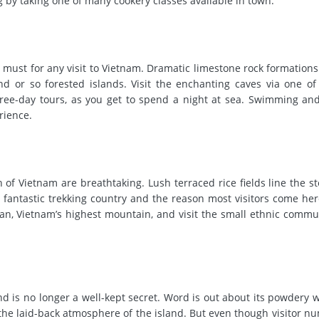
g by taking one of many cookery classes available in town.
 must for any visit to Vietnam. Dramatic limestone rock formations
 or so forested islands. Visit the enchanting caves via one of
three-day tours, as you get to spend a night at sea. Swimming an
rience.
 of Vietnam are breathtaking. Lush terraced rice fields line the st
 fantastic trekking country and the reason most visitors come her
, Vietnam’s highest mountain, and visit the small ethnic communi
nd is no longer a well-kept secret. Word is out about its powdery 
 the laid-back atmosphere of the island. But even though visitor n