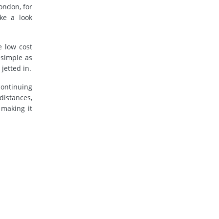
London, for
ke a look
e low cost
 simple as
jetted in.
continuing
distances,
 making it