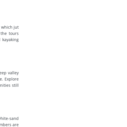
 which jut
 the tours
d kayaking
eep valley
e. Explore
ties still
white-sand
umbers are