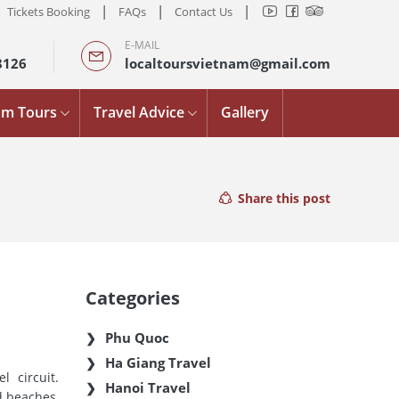
|
|
|
Tickets Booking
FAQs
Contact Us
E-MAIL
8126
localtoursvietnam@gmail.com
am Tours
Travel Advice
Gallery
Share this post
Categories
Phu Quoc
Ha Giang Travel
 circuit.
Hanoi Travel
d beaches,