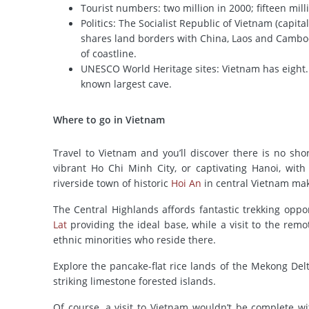
Tourist numbers: two million in 2000; fifteen mill
Politics: The Socialist Republic of Vietnam (capita
shares land borders with China, Laos and Cambo
of coastline.
UNESCO World Heritage sites: Vietnam has eight.
known largest cave.
Where to go in Vietnam
Travel to Vietnam and you’ll discover there is no sho
vibrant Ho Chi Minh City, or captivating Hanoi, with
riverside town of historic
Hoi An
in central Vietnam mak
The Central Highlands affords fantastic trekking opp
Lat
providing the ideal base, while a visit to the rem
ethnic minorities who reside there.
Explore the pancake-flat rice lands of the Mekong De
striking limestone forested islands.
Of course, a visit to Vietnam wouldn’t be complete 