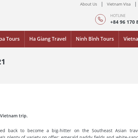
|
|
About Us
Vietnam Visa
HOTLINE
+84 96 170 
pa Tours
Ha Giang Travel
Ninh Bình Tours
Vietn
21
 Vietnam trip.
ed back to become a big-hitter on the Southeast Asian travel
re’s plenty of variety on offer: emerald paddy fields and white-san