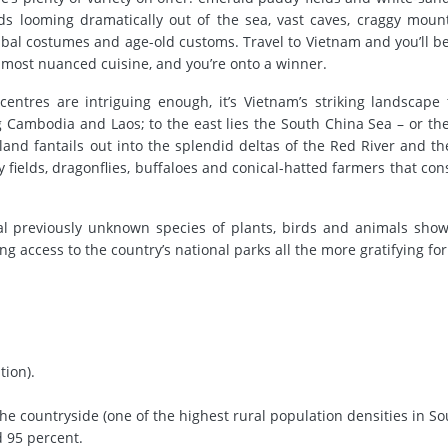
ands looming dramatically out of the sea, vast caves, craggy moun
ribal costumes and age-old customs. Travel to Vietnam and you’ll b
s most nuanced cuisine, and you’re onto a winner.
entres are intriguing enough, it’s Vietnam’s striking landscape
Cambodia and Laos; to the east lies the South China Sea – or the
 land fantails out into the splendid deltas of the Red River and t
y fields, dragonflies, buffaloes and conical-hatted farmers that con
eral previously unknown species of plants, birds and animals sho
 access to the country’s national parks all the more gratifying for 
tion).
the countryside (one of the highest rural population densities in S
d 95 percent.