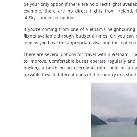
be your only option if there are no direct flights avail
example, there are no direct flights from Ireland
at Skyscanner for options.
If you’re coming from one of Vietnam’s neighbouring c
flights available through budget airlines.
Or, you can 
long as you have the appropriate visa, and this option 
There are several options for travel within Vietnam. Tho
to improve. Comfortable buses operate regularly and f
booking a berth on an overnight train could be an ap
possible to visit different ends of the country in a shor