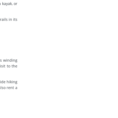
 kayak, or
ils in its
ts winding
sit to the
ide hiking
lso rent a