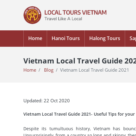
Home
Hanoi Tours
Halong Tours
Sa
Vietnam Local Travel Guide 20
Home
Blog
Vietnam Local Travel Guide 2021
Updated: 22 Oct 2020
Vietnam Local Travel Guide 2021- Useful Tips for your
Despite its tumultuous history, Vietnam has bounc
Unsurprisingly, from a country so long and skinny, the