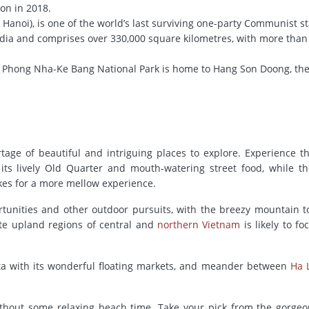
ion in 2018.
l Hanoi), is one of the world’s last surviving one-party Communist sta
dia and comprises over 330,000 square kilometres, with more tha
 Phong Nha-Ke Bang National Park is home to Hang Son Doong, the
rtage of beautiful and intriguing places to explore. Experience t
 its lively Old Quarter and mouth-watering street food, while th
es for a more mellow experience.
ortunities and other outdoor pursuits, with the breezy mountain 
ote upland regions of central and
northern Vietnam
is likely to fo
lta with its wonderful floating markets, and meander between
Ha 
without some relaxing beach time. Take your pick from the gorge