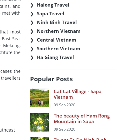
Halong Travel
tains, and
e met with
Sapa Travel
Ninh Binh Travel
Northern Vietnam
 that most
 East Sea,
Central Vietnam
he Mekong,
Southern Vietnam
stitute the
Ha Giang Travel
wcases the
Popular Posts
travellers
Cat Cat Village - Sapa
Vietnam
09 Sep 2020
The beauty of Ham Rong
Mountain in Sapa
09 Sep 2020
outheast