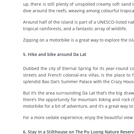
up, there is still plenty of unspoiled creamy soft sand
dive around the reefs, weaving among colourful tropical
Around half of the island is part of a UNESCO-listed nat
tropical rainforests, and a fantastic array of wildlife.
Zipping on a motorbike is a great way to explore the isl
5. Hike and bike around Da Lat
Dubbed the city of Eternal Spring for its year-round coo
streets and French colonial-era villas, is the place t
splendid Bao Dai’s Summer Palace with the Crazy House, 
But it’s the area surrounding Da Lat that’s the big dra
there’s the opportunity for mountain biking and rock cl
motorbike for a bit of adventure, and it’s a great way t
For a more sedate experience, enjoy the beautiful view 
6. Stay in a Stilthouse on The Pu Luong Nature Reser