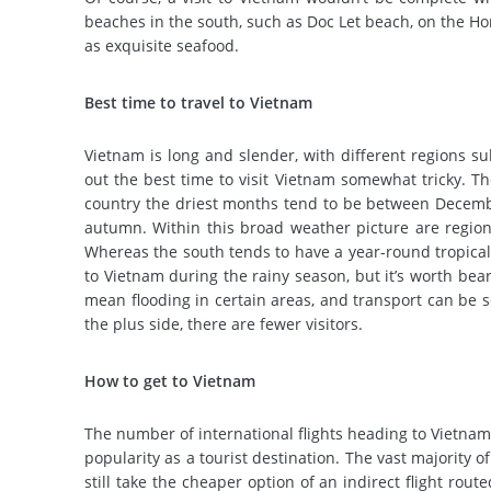
beaches in the south, such as Doc Let beach, on the H
as exquisite seafood.
Best time to travel to Vietnam
Vietnam is long and slender, with different regions su
out the best time to visit Vietnam somewhat tricky.
Th
country the driest months tend to be between December 
autumn.
Within this broad weather picture are regiona
Whereas the south tends to have a year-round tropical 
to Vietnam during the rainy season, but it’s worth bea
mean flooding in certain areas, and transport can be s
the plus side, there are fewer visitors.
How to get to Vietnam
The number of international flights heading to Vietnam 
popularity as a tourist destination.
The vast majority of
still take the cheaper option of an indirect flight ro