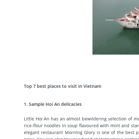
Top 7 best places to visit in Vietnam
1. Sample Hoi An delicacies
Little Hoi An has an almost bewildering selection of m
rice-flour noodles in soup flavoured with mint and sta
elegant restaurant Morning Glory is one of the best pl