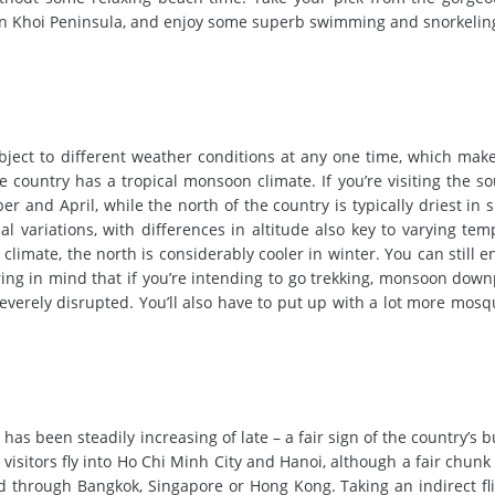
on Khoi Peninsula, and enjoy some superb swimming and snorkeling
bject to different weather conditions at any one time, which make
e country has a tropical monsoon climate. If you’re visiting the so
and April, while the north of the country is typically driest in 
l variations, with differences in altitude also key to varying tem
climate, the north is considerably cooler in winter.
You can still en
ring in mind that if you’re intending to go trekking, monsoon dow
everely disrupted. You’ll also have to put up with a lot more mosq
has been steadily increasing of late – a fair sign of the country’s 
 visitors fly into Ho Chi Minh City and Hanoi, although a fair chunk 
uted through Bangkok, Singapore or Hong Kong.
Taking an indirect fl