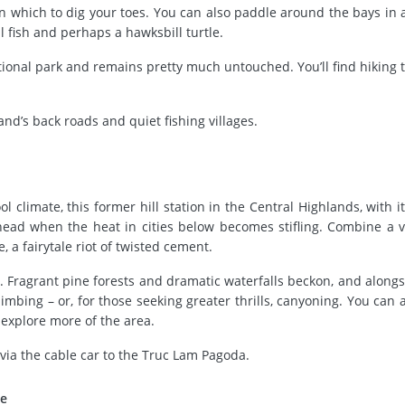
 in which to dig your toes. You can also paddle around the bays in a
 fish and perhaps a hawksbill turtle.
ional park and remains pretty much untouched. You’ll find hiking tra
and’s back roads and quiet fishing villages.
l climate, this former hill station in the Central Highlands, with i
o head when the heat in cities below becomes stifling. Combine a vi
a fairytale riot of twisted cement.
w. Fragrant pine forests and dramatic waterfalls beckon, and alongs
imbing – or, for those seeking greater thrills, canyoning. You can a
o explore more of the area.
via the cable car to the Truc Lam Pagoda.
ve