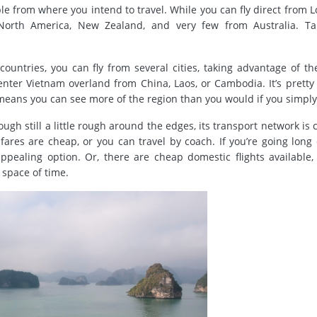
able from where you intend to travel. While you can fly direct from 
, North America, New Zealand, and very few from Australia. Ta
ountries, you can fly from several cities, taking advantage of th
enter Vietnam overland from China, Laos, or Cambodia. It’s pretty
means you can see more of the region than you would if you simply 
ugh still a little rough around the edges, its transport network is 
ares are cheap, or you can travel by coach. If you’re going long 
pealing option. Or, there are cheap domestic flights available,
t space of time.