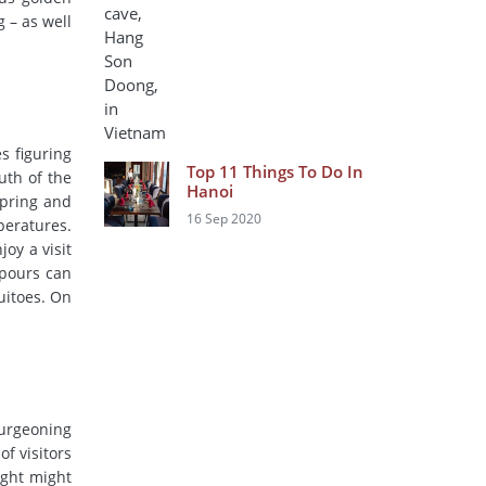
 – as well
s figuring
Top 11 Things To Do In
uth of the
Hanoi
spring and
16 Sep 2020
peratures.
joy a visit
npours can
uitoes. On
burgeoning
of visitors
ight might