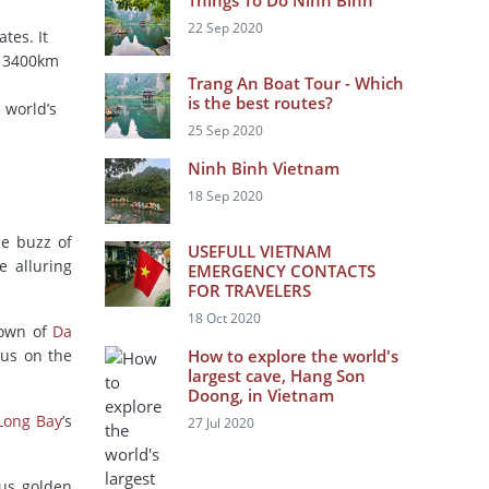
Things To Do Ninh Binh
22 Sep 2020
tes. It
n 3400km
Trang An Boat Tour - Which
is the best routes?
 world’s
25 Sep 2020
Ninh Binh Vietnam
18 Sep 2020
he buzz of
USEFULL VIETNAM
e alluring
EMERGENCY CONTACTS
FOR TRAVELERS
18 Oct 2020
town of
Da
cus on the
How to explore the world's
largest cave, Hang Son
Doong, in Vietnam
Long Bay
’s
27 Jul 2020
ous golden