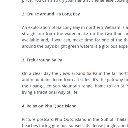
price. You can also try your hand at Vietnamese cookin
2. Cruise around Ha Long Bay
An exploration of Ha Long Bay in northern Vietnam is a
straight up from the water make up the two thousand
available and, if you can, make time for one of the 
around the bay’s bright green waters is a glorious expe
3. Trek around Sa Pa
On a clear day the views around
Sa Pa
in the far north
and mountains loom from all sides. It’s the gateway to
the Hoang Lien Son Mountain range, home to Fan Si Pan
living a traditional way of life.
4. Relax on Phu Quoc Island
Picture postcard Phu Quoc island in the Gulf of Thaila
beaches facing glorious sunsets, its dense jungle, and