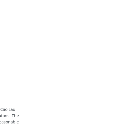
 Cao Lau –
utons. The
reasonable