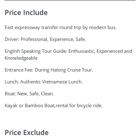
Price Include
Fast expressway transfer round trip by modern bus.
Driver: Professional, Experience, Safe.
English Speaking Tour Guide: Enthusiastic, Experienced and
Knowledgeable
Entrance Fee: During Halong Cruise Tour.
Lunch: Authentic Vietnamese Lunch.
Boat: New, Safe, Clean.
Kayak or Bamboo Boat,rental for bicycle ride.
Price Exclude