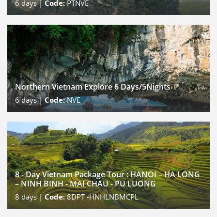
6
days |
Code:
PTNVE
Northern Vietnam Explore 6 Days/5Nights
6
days |
Code:
NVE
8 - Day Vietnam Package Tour : HANOI – HA LONG
– NINH BINH - MAI CHAU - PU LUONG
8
days |
Code:
8DPT -HNHLNBMCPL