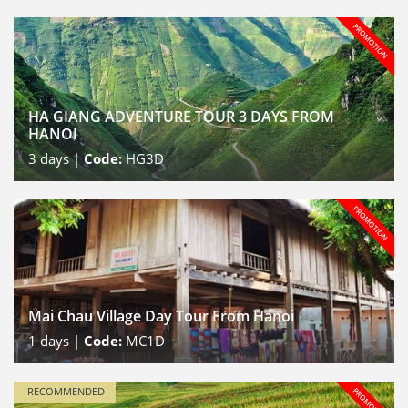
HA GIANG ADVENTURE TOUR 3 DAYS FROM
HANOI
3
days |
Code:
HG3D
Mai Chau Village Day Tour From Hanoi
1
days |
Code:
MC1D
RECOMMENDED