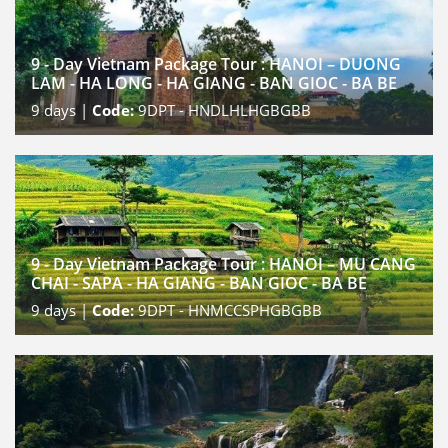
9 - Day Vietnam Package Tour : HANOI – DUONG
LAM - HA LONG - HA GIANG - BAN GIOC - BA BE
9
days |
Code:
9DPT - HNDLHLHGBGBB
9 - Day Vietnam Package Tour : HANOI – MU CANG
CHAI - SAPA - HA GIANG - BAN GIOC - BA BE
9
days |
Code:
9DPT - HNMCCSPHGBGBB