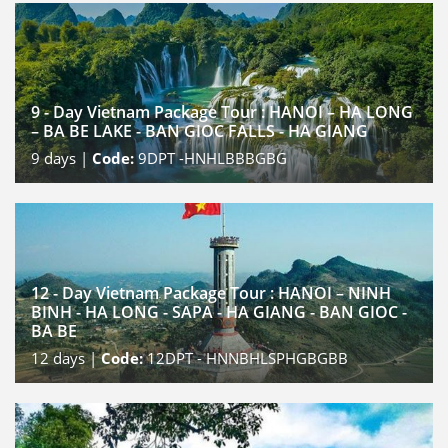
9 - Day Vietnam Package Tour : HANOI – HA LONG
– BA BE LAKE - BAN GIOC FALLS - HA GIANG
9
days |
Code:
9DPT -HNHLBBBGBG
12 - Day Vietnam Package Tour : HANOI – NINH
BINH - HA LONG - SAPA - HA GIANG - BAN GIOC -
BA BE
12
days |
Code:
12DPT - HNNBHLSPHGBGBB