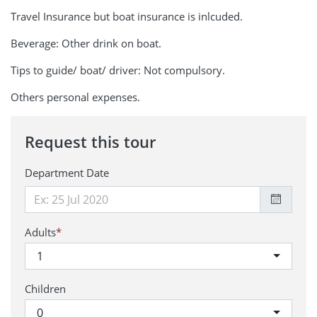
Travel Insurance but boat insurance is inlcuded.
Beverage: Other drink on boat.
Tips to guide/ boat/ driver: Not compulsory.
Others personal expenses.
Request this tour
Department Date
Adults
*
1
Children
0