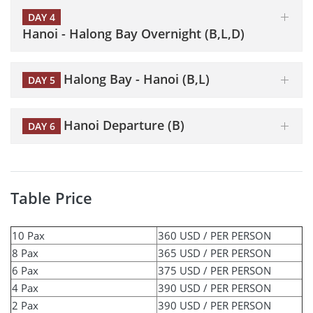
DAY 4
Hanoi - Halong Bay Overnight (B,L,D)
Halong Bay - Hanoi (B,L)
DAY 5
Hanoi Departure (B)
DAY 6
Table Price
10 Pax
360 USD / PER PERSON
8 Pax
365 USD / PER PERSON
6 Pax
375 USD / PER PERSON
4 Pax
390 USD / PER PERSON
2 Pax
390 USD / PER PERSON