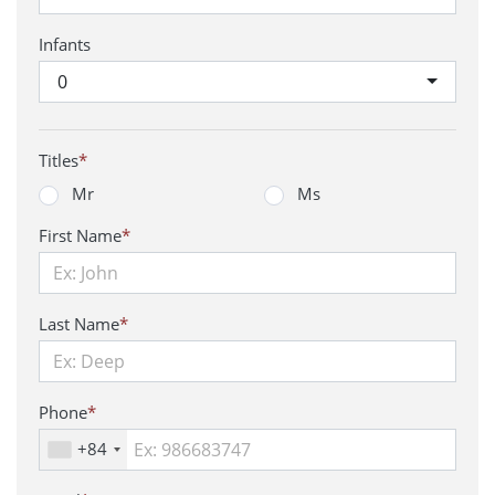
Infants
0
Titles
*
Mr
Ms
First Name
*
Last Name
*
Phone
*
+84