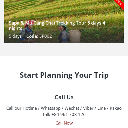
Sapa & Mu Cang Chai Trekking Tour 5 days 4
nights
5
days |
Code:
SP002
Start Planning Your Trip
Call Us
Call our Hotline / Whatsapp / Wechat / Viber / Line / Kakao
Talk +84 961 708 126
Call Now