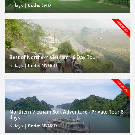
4
days |
Code:
G4D
Best of Northern Vietnam - 6 Day Tour
6
days |
Code:
NVN6D
Northern Vietnam Soft Adventure - Private Tour 8
days
8
days |
Code:
NVN8D