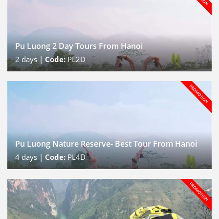
Pu Luong 2 Day Tours From Hanoi
2
days |
Code:
PL2D
Pu Luong Nature Reserve- Best Tour From Hanoi
4
days |
Code:
PL4D