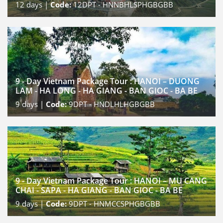
12
days |
Code:
12DPT - HNNBHLSPHGBGBB
9 - Day Vietnam Package Tour : HANOI – DUONG
LAM - HA LONG - HA GIANG - BAN GIOC - BA BE
9
days |
Code:
9DPT - HNDLHLHGBGBB
9 - Day Vietnam Package Tour : HANOI – MU CANG
CHAI - SAPA - HA GIANG - BAN GIOC - BA BE
9
days |
Code:
9DPT - HNMCCSPHGBGBB