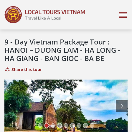
9 - Day Vietnam Package Tour :
HANOI – DUONG LAM - HA LONG -
HA GIANG - BAN GIOC - BA BE
Share this tour
Previous
Next