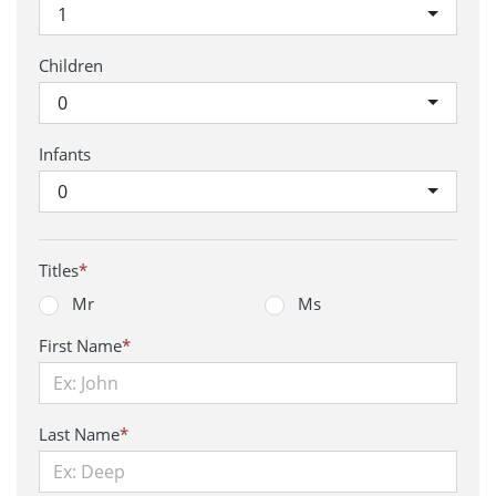
1
Children
0
Infants
0
Titles
*
Mr
Ms
First Name
*
Last Name
*