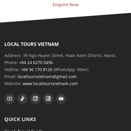
Enquire Now
LOCAL TOURS VIETNAM
Address: 39 Ngo Huyen Street, Hoan Kiem District, Hanoi.
Phone:
+84 24 6270 0496
Hotline:
+84 96 170 8126
(WhatsApp, Viber)
Email:
localtoursvietnam@gmail.com
Website:
www.localtoursvietnam.com
QUICK LINKS