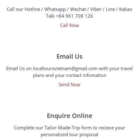
Call our Hotline / Whatsapp / Wechat / Viber / Line / Kakao
Talk +84 961 708 126
Call Now
Email Us
Email Us on localtoursvietnam@gmail.com with your travel
plans and your contact infomation
Send Now
Enquire Online
Complete our Tailor-Made-Trip form to recieve your
personalized tour proposal