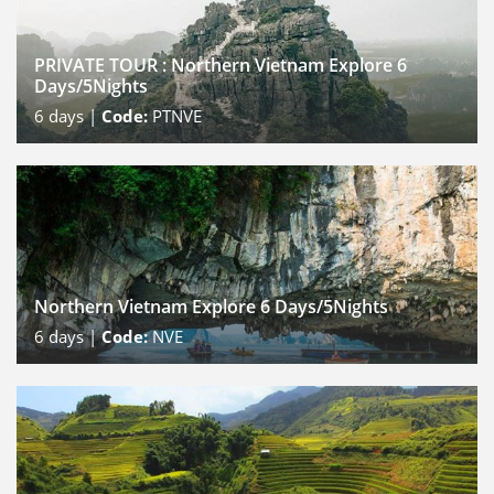
PRIVATE TOUR : Northern Vietnam Explore 6
Days/5Nights
6
days |
Code:
PTNVE
Northern Vietnam Explore 6 Days/5Nights
6
days |
Code:
NVE