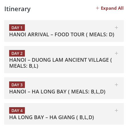
Itinerary
Expand All
DAY 1
HANOI ARRIVAL – FOOD TOUR ( MEALS: D)
DAY 2
HANOI – DUONG LAM ANCIENT VILLAGE (
MEALS: B,L)
DAY 3
HANOI – HA LONG BAY ( MEALS: B,L,D)
DAY 4
HA LONG BAY – HA GIANG ( B,L,D)