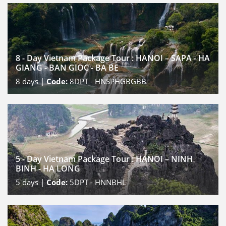
8 - Day Vietnam Package Tour : HANOI – SAPA - HA
GIANG - BAN GIOC - BA BE
8
days |
Code:
8DPT - HNSPHGBGBB
5 - Day Vietnam Package Tour : HANOI – NINH
BINH - HA LONG
5
days |
Code:
5DPT - HNNBHL