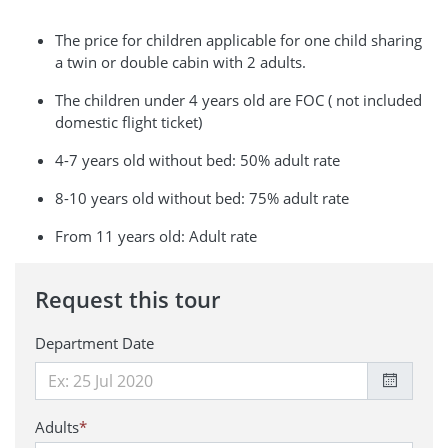
The price for children applicable for one child sharing
a twin or double cabin with 2 adults.
The children under 4 years old are FOC ( not included
domestic flight ticket)
4-7 years old without bed: 50% adult rate
8-10 years old without bed: 75% adult rate
From 11 years old: Adult rate
Request this tour
Department Date
Adults
*