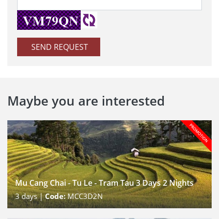
SEND REQUEST
Maybe you are interested
Mu Cang Chai - Tu Le - Tram Tau 3 Days 2 Nights
3
days |
Code:
MCC3D2N