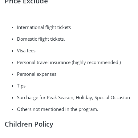
Price Exclude
International flight tickets
Domestic flight tickets.
Visa fees
Personal travel insurance (highly recommended )
Personal expenses
Tips
Surcharge for Peak Season, Holiday, Special Occasion
Others not mentioned in the program.
Children Policy