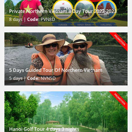
Private Northern Vietnam 8 Day Tour 2022-2023
8
days |
Code:
PVN8D
5 Days Guided Tour Of Northern Vietnam
5
days |
Code:
NVN5D
Hanoi Golf Tour 4 days 3 nights