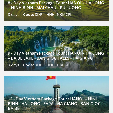
8 - Day Vietnam Package Tour : HANOI – HA LONG
– NINH BINH - MAI CHAU - PU LUONG
8
days |
Code:
8DPT -HNHLNBMCPL
9 - Day Vietnam Package Tour : HANOI – HA LONG
– BA BE LAKE - BAN GIOC FALLS - HA GIANG
9
days |
Code:
9DPT -HNHLBBBGBG
12 - Day Vietnam Package Tour : HANOI – NINH
BINH - HA LONG - SAPA - HA GIANG - BAN GIOC -
BA BE