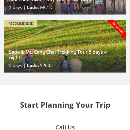
1
days |
Code:
MC1D
RECOMMENDED
Sapa & Mu Cang Chai Trekking Tour 5 days 4
nights
5
days |
Code:
SP002
Start Planning Your Trip
Call Us