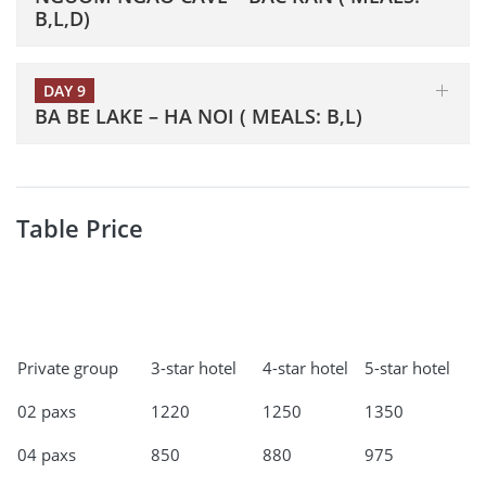
B,L,D)
DAY 9
BA BE LAKE – HA NOI ( MEALS: B,L)
Table Price
Private group
3-star hotel
4-star hotel
5-star hotel
02 paxs
1220
1250
1350
04 paxs
850
880
975