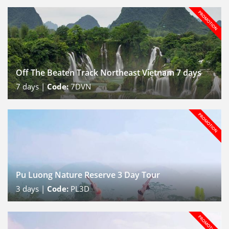
Off The Beaten Track Northeast Vietnam 7 days
7
days |
Code:
7DVN
Pu Luong Nature Reserve 3 Day Tour
3
days |
Code:
PL3D