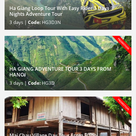
Ha Giang Loop Tour With Easy Rider 3 Days 3
Nights Adventure Tour
3
days |
Code:
HG3D3N
HA GIANG ADVENTURE TOUR 3 DAYS FROM
HANOI
3
days |
Code:
HG3D
Mai Chau Village Day Tour From Hanoi