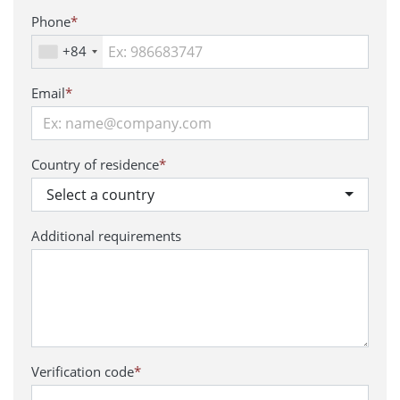
Phone
*
+84
Email
*
Country of residence
*
Select a country
Additional requirements
Verification code
*