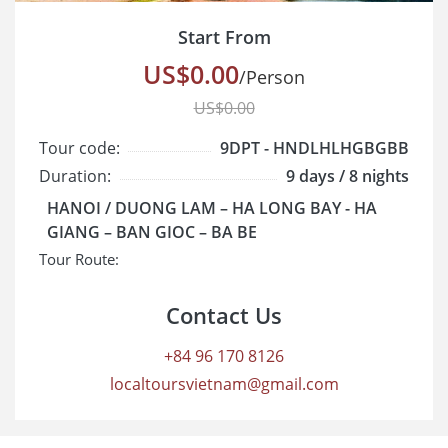
Start From
US$0.00
/Person
US$0.00
Tour code:
9DPT - HNDLHLHGBGBB
Duration:
9 days / 8 nights
Cruise class:
Standard
HANOI / DUONG LAM – HA LONG BAY - HA
Start/End:
GIANG – BAN GIOC – BA BE
Tour Route:
Contact Us
+84 96 170 8126
localtoursvietnam@gmail.com