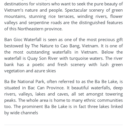
destinations for visitors who want to seek the pure beauty of
Vietnam’s nature and people. Spectacular scenery of green
mountains, stunning rice terraces, winding rivers, flower
valleys and serpentine roads are the distinguished features
of this Northeastern province.
Ban Gioc Waterfall is seen as one of the most precious gift
bestowed by The Nature to Cao Bang, Vietnam. It is one of
the most outstanding waterfalls in Vietnam. Below the
waterfall is Quay
Son River
with turquoise waters. The river
bank has a poetic and fresh scenery with lush green
vegetation and azure skies
Ba Be National Park, often referred to as the Ba Be Lake, is
situated in Bac Can Province. It beautiful waterfalls, deep
rivers, valleys, lakes and caves, all set amongst towering
peaks. The whole area is home to many ethnic communities
too. The prominent Ba Be Lake is in fact three lakes linked
by wide channels