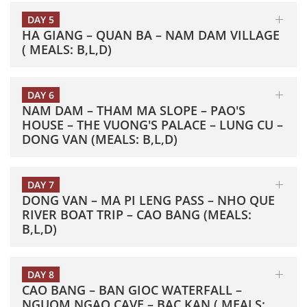
DAY 5
HA GIANG – QUAN BA – NAM DAM VILLAGE
( MEALS: B,L,D)
DAY 6
NAM DAM – THAM MA SLOPE – PAO'S
HOUSE – THE VUONG'S PALACE – LUNG CU –
DONG VAN (MEALS: B,L,D)
DAY 7
DONG VAN – MA PI LENG PASS – NHO QUE
RIVER BOAT TRIP – CAO BANG (MEALS:
B,L,D)
DAY 8
CAO BANG – BAN GIOC WATERFALL –
NGUOM NGAO CAVE – BAC KAN ( MEALS: