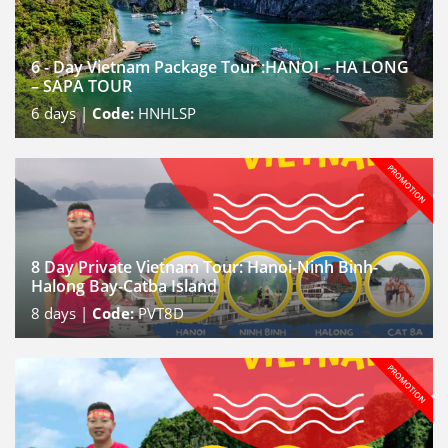
6 - Day Vietnam Package Tour :HANOI – HA LONG
– SAPA TOUR
6
days |
Code:
HNHLSP
8 Day Private Vietnam Tour: Hanoi-Ninh Binh-
Halong Bay-Catba Island
8
days |
Code:
PVT8D