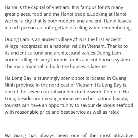
Hanoi is the capital of Vietnam. It is famous for its many
great places, food and the Hanoi people.Looking at Hanoi,
we feel a city that is both modern and ancient. Hanoi leaves
in each person an unforgettable feeling when remembering
Duong Lam is an ancient village ,this is the first ancient
village recognized as a national relic in Vietnam. Thanks to
its ancient cultural and architectural values.Duong Lam
ancient village is very famous for its ancient houses system.
The main material to build the houses is laterite
Ha Long Bay, a stunningly scenic spot is located in Quang
Ninh province in the northeast of Vietnam.Ha Long Bay is
one of the seven natural wonders in the world.Come to Ha
Long, besides immersing yourselves in her natural beauty,
tourists can have an opportunity to savour delicious seafood
with reasonable price and best service as well as relax
Ha Giang has always been one of the most attractive