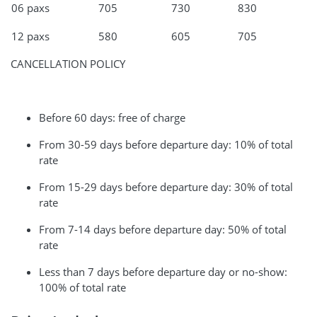
06 paxs
705
730
830
12 paxs
580
605
705
CANCELLATION POLICY
Before 60 days: free of charge
From 30-59 days before departure day: 10% of total
rate
From 15-29 days before departure day: 30% of total
rate
From 7-14 days before departure day: 50% of total
rate
Less than 7 days before departure day or no-show:
100% of total rate