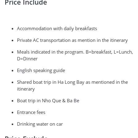
Price Include
Accommodation with daily breakfasts
Private AC transportation as mention in the itinerary
Meals indicated in the program. B=breakfast, L=Lunch,
D=Dinner
English speaking guide
Shared boat trip in Ha Long Bay as mentioned in the
itinerary
Boat trip in Nho Que & Ba Be
Entrance fees
Drinking water on car