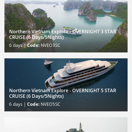
Northern Vietnam Explore - OVERNIGHT 3 STAR
CRUISE (6 Days/5Nights)
6
days |
Code:
NVEO3SC
Northern Vietnam Explore - OVERNIGHT 5 STAR
CRUISE (6 Days/5Nights)
6
days |
Code:
NVEO5SC