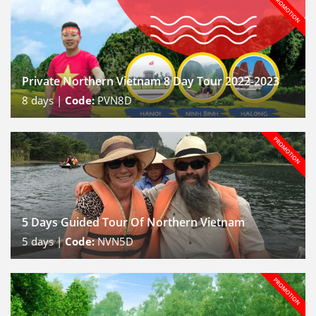
Private Northern Vietnam 8 Day Tour 2022-2023
8
days |
Code:
PVN8D
5 Days Guided Tour Of Northern Vietnam
5
days |
Code:
NVN5D