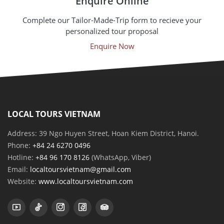
Enquire Online
Complete our Tailor-Made-Trip form to recieve your
personalized tour proposal
Enquire Now
LOCAL TOURS VIETNAM
Address: 39 Ngo Huyen Street, Hoan Kiem District, Hanoi.
Phone:
+84 24 6270 0496
Hotline:
+84 96 170 8126
(WhatsApp, Viber)
Email:
localtoursvietnam@gmail.com
Website:
www.localtoursvietnam.com