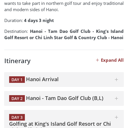
wants to take part in northern golf tour and enjoy traditional
and modern sides of Hanoi.
Duration:
4 days 3 night
Destination:
Hanoi - Tam Dao Golf Club - King's Island
Golf Resort or Chi Linh Star Golf & Country Club - Hanoi
Itinerary
Expand All
Hanoi Arrival
DAY 1
Hanoi - Tam Dao Golf Club (B,L)
DAY 2
DAY 3
Golfing at King's Island Golf Resort or Chi