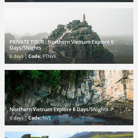
PRIVATE TOUR : Northern Vietnam Explore 6
Days/5Nights
6
days |
Code:
PTNVE
Northern Vietnam Explore 6 Days/5Nights
6
days |
Code:
NVE