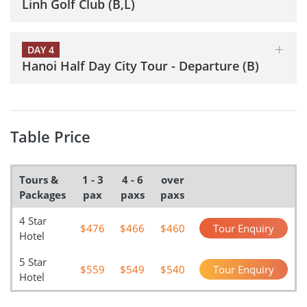
Linh Golf Club (B,L)
DAY 4
Hanoi Half Day City Tour - Departure (B)
Table Price
Tours &
1 - 3
4 - 6
over
Packages
pax
paxs
paxs
4 Star
$476
$466
$460
Tour Enquiry
Hotel
5 Star
$559
$549
$540
Tour Enquiry
Hotel