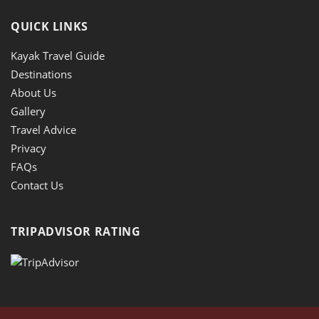
QUICK LINKS
Kayak Travel Guide
Destinations
About Us
Gallery
Travel Advice
Privacy
FAQs
Contact Us
TRIPADVISOR RATING