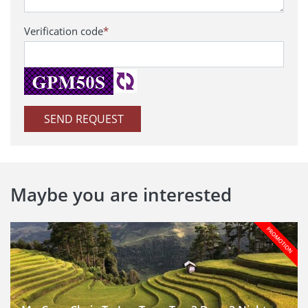
Verification code
*
SEND REQUEST
Maybe you are interested