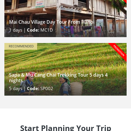
Mai Chau Village Day Tour From Hanoi
1
days |
Code:
MC1D
RECOMMENDED
Sapa & Mu Cang Chai Trekking Tour 5 days 4
nights
5
days |
Code:
SP002
Start Planning Your Trip