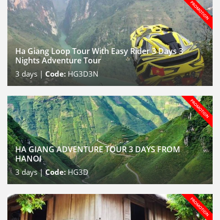
Ha Giang Loop Tour With Easy Rider 3 Days 3
Nights Adventure Tour
3
days |
Code:
HG3D3N
HA GIANG ADVENTURE TOUR 3 DAYS FROM
HANOI
3
days |
Code:
HG3D