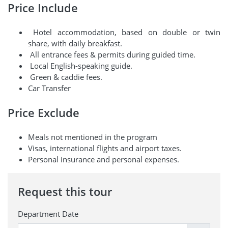
Price Include
Hotel accommodation, based on double or twin
share, with daily breakfast.
All entrance fees & permits during guided time.
Local English-speaking guide.
Green & caddie fees.
Car Transfer
Price Exclude
Meals not mentioned in the program
Visas, international flights and airport taxes.
Personal insurance and personal expenses.
Request this tour
Department Date