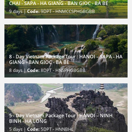
CHAI - SAPA - HA GIANG - BAN GIOC - BA BE
9
days |
Code:
9DPT - HNMCCSPHGBGBB
8 - Day Vietnam Package Tour : HANOI – SAPA - HA
GIANG - BAN GIOC - BA BE
8
days |
Code:
8DPT - HNSPHGBGBB
5 - Day Vietnam Package Tour : HANOI – NINH
BINH - HA LONG
5
days |
Code:
5DPT - HNNBHL