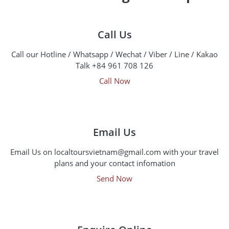
Call Us
Call our Hotline / Whatsapp / Wechat / Viber / Line / Kakao
Talk +84 961 708 126
Call Now
Email Us
Email Us on localtoursvietnam@gmail.com with your travel
plans and your contact infomation
Send Now