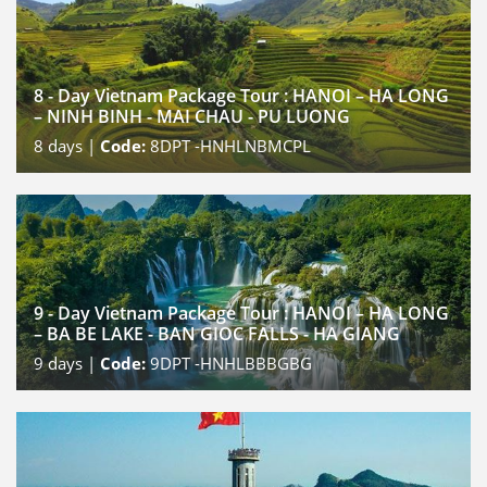
8 - Day Vietnam Package Tour : HANOI – HA LONG
– NINH BINH - MAI CHAU - PU LUONG
8
days |
Code:
8DPT -HNHLNBMCPL
9 - Day Vietnam Package Tour : HANOI – HA LONG
– BA BE LAKE - BAN GIOC FALLS - HA GIANG
9
days |
Code:
9DPT -HNHLBBBGBG