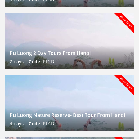
Pu Luong 2 Day Tours From Hanoi
2
days |
Code:
PL2D
Pu Luong Nature Reserve- Best Tour From Hanoi
4
days |
Code:
PL4D