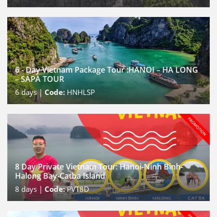
6 - Day Vietnam Package Tour :HANOI – HA LONG
– SAPA TOUR
6
days |
Code:
HNHLSP
8 Day Private Vietnam Tour: Hanoi-Ninh Binh-
Halong Bay-Catba Island
8
days |
Code:
PVT8D