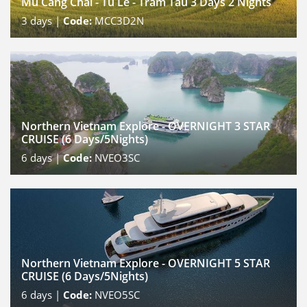
Mu Cang Chai - Tu Le - Tram Tau 3 Days 2 Nights
3
days |
Code:
MCC3D2N
Northern Vietnam Explore - OVERNIGHT 3 STAR
CRUISE (6 Days/5Nights)
6
days |
Code:
NVEO3SC
Northern Vietnam Explore - OVERNIGHT 5 STAR
CRUISE (6 Days/5Nights)
6
days |
Code:
NVEO5SC