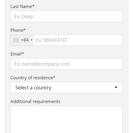
Last Name
*
Phone
*
+84
Email
*
Country of residence
*
Select a country
Additional requirements