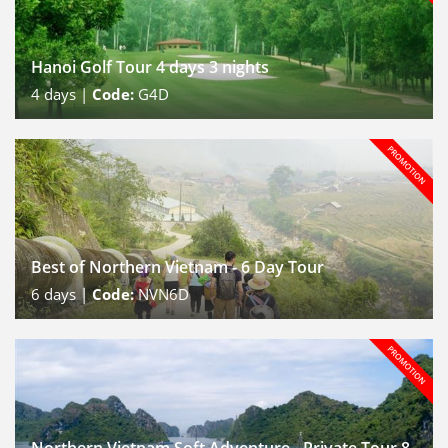
Hanoi Golf Tour 4 days 3 nights
4
days |
Code:
G4D
Best of Northern Vietnam - 6 Day Tour
6
days |
Code:
NVN6D