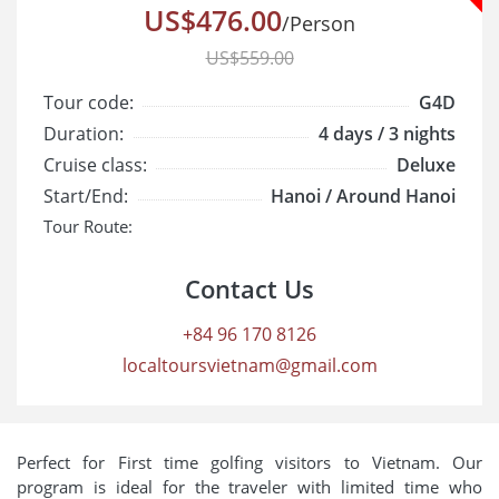
US$476.00
/Person
US$559.00
Tour code:
G4D
Duration:
4 days / 3 nights
Cruise class:
Deluxe
Start/End:
Hanoi / Around Hanoi
Tour Route:
Contact Us
+84 96 170 8126
localtoursvietnam@gmail.com
Perfect for First time golfing visitors to Vietnam. Our
program is ideal for the traveler with limited time who