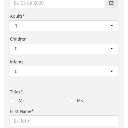
Adults
*
1
Children
0
Infants
0
Titles
*
Mr
Ms
First Name
*