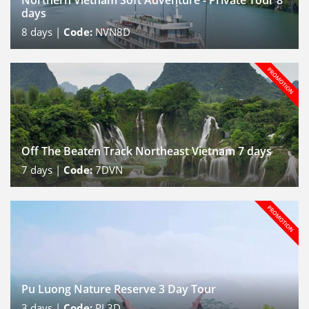
Northern Vietnam Soft Adventure - Private Tour 8
days
8
days |
Code:
NVN8D
Off The Beaten Track Northeast Vietnam 7 days
7
days |
Code:
7DVN
Pu Luong Nature Reserve 3 Day Tour
3
days |
Code:
PL3D