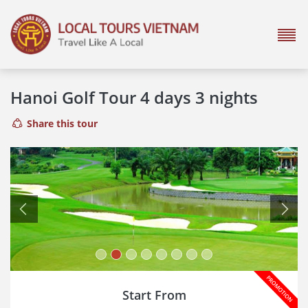
Hanoi Golf Tour 4 days 3 nights
Share this tour
Previous
Next
Start From