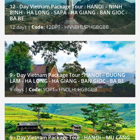
12 - Day Vietnam Package Tour : HANOI – NINH
BINH - HA LONG - SAPA - HA GIANG - BAN GIOC -
BA BE
12
days |
Code:
12DPT - HNNBHLSPHGBGBB
9 - Day Vietnam Package Tour : HANOI – DUONG
LAM - HA LONG - HA GIANG - BAN GIOC - BA BE
9
days |
Code:
9DPT - HNDLHLHGBGBB
9 - Day Vietnam Package Tour : HANOI – MU CANG